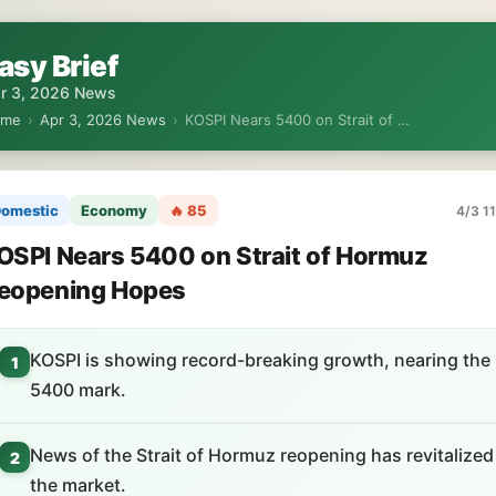
asy Brief
r 3, 2026 News
ome
›
Apr 3, 2026 News
›
KOSPI Nears 5400 on Strait of …
omestic
Economy
🔥 85
4/3 11
OSPI Nears 5400 on Strait of Hormuz
eopening Hopes
KOSPI is showing record-breaking growth, nearing the
1
5400 mark.
News of the Strait of Hormuz reopening has revitalized
2
the market.