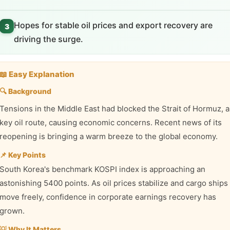
Hopes for stable oil prices and export recovery are
3
driving the surge.
📖 Easy Explanation
🔍 Background
Tensions in the Middle East had blocked the Strait of Hormuz, a
key oil route, causing economic concerns. Recent news of its
reopening is bringing a warm breeze to the global economy.
📌 Key Points
South Korea's benchmark KOSPI index is approaching an
astonishing 5400 points. As oil prices stabilize and cargo ships
move freely, confidence in corporate earnings recovery has
grown.
💡 Why It Matters