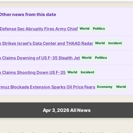
Other news from this date
Defense Sec Abruptly Fires Army Chief
World
Politics
n Strikes Israel's Data Center and THAAD Radar
World
Incident
n Claims Downing of US F-35 Stealth Jet
World
Politics
n Claims Shooting Down US F-35
World
Incident
muz Blockade Extension Sparks Oil Price Fears
Economy
World
Apr 3, 2026 All News