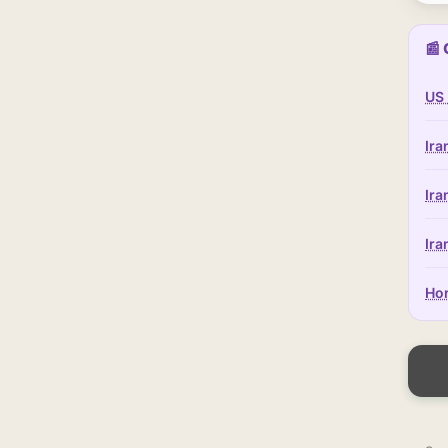
📰 
US 
Ira
Ira
Ira
Hor