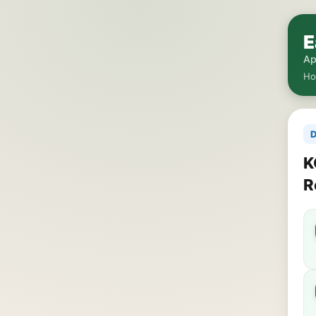
E
Ap
H
D
K
R