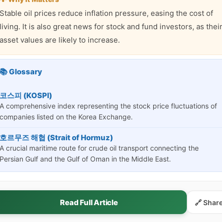
Stable oil prices reduce inflation pressure, easing the cost of
living. It is also great news for stock and fund investors, as thei
asset values are likely to increase.
📚 Glossary
코스피 (KOSPI)
A comprehensive index representing the stock price fluctuations of
companies listed on the Korea Exchange.
호르무즈 해협 (Strait of Hormuz)
A crucial maritime route for crude oil transport connecting the
Persian Gulf and the Gulf of Oman in the Middle East.
Read Full Article
🔗 Shar