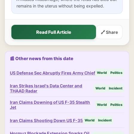
remains in the uterus without being expelled.
Read Full Article
🔗 Share
📰 Other news from this date
US Defense Sec Abruptly Fires Army Chief
World
Politics
Iran Strikes Israel's Data Center and
World
Incident
THAAD Radar
Iran Claims Downing of US F-35 Stealth
World
Politics
Jet
Iran Claims Shooting Down US F-35
World
Incident
Hormuz Blockade Extension Sparks Oil