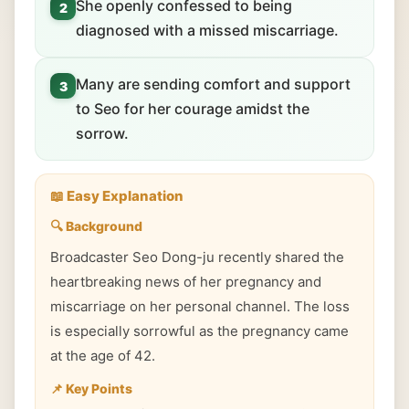
She openly confessed to being
2
diagnosed with a missed miscarriage.
Many are sending comfort and support
3
to Seo for her courage amidst the
sorrow.
📖 Easy Explanation
🔍 Background
Broadcaster Seo Dong-ju recently shared the
heartbreaking news of her pregnancy and
miscarriage on her personal channel. The loss
is especially sorrowful as the pregnancy came
at the age of 42.
📌 Key Points