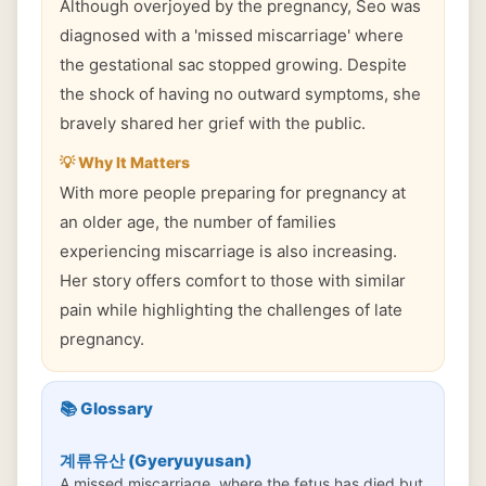
Although overjoyed by the pregnancy, Seo was
diagnosed with a 'missed miscarriage' where
the gestational sac stopped growing. Despite
the shock of having no outward symptoms, she
bravely shared her grief with the public.
💡 Why It Matters
With more people preparing for pregnancy at
an older age, the number of families
experiencing miscarriage is also increasing.
Her story offers comfort to those with similar
pain while highlighting the challenges of late
pregnancy.
📚 Glossary
계류유산 (Gyeryuyusan)
A missed miscarriage, where the fetus has died but