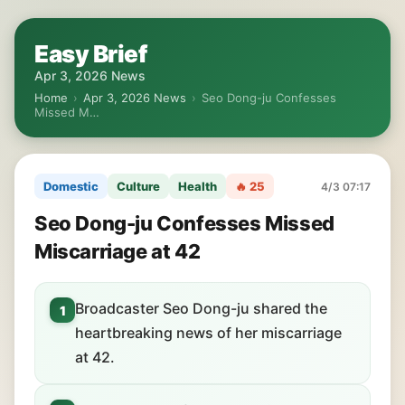
Easy Brief
Apr 3, 2026 News
Home
›
Apr 3, 2026 News
›
Seo Dong-ju Confesses
Missed M…
Domestic
Culture
Health
🔥 25
4/3 07:17
Seo Dong-ju Confesses Missed
Miscarriage at 42
Broadcaster Seo Dong-ju shared the
1
heartbreaking news of her miscarriage
at 42.