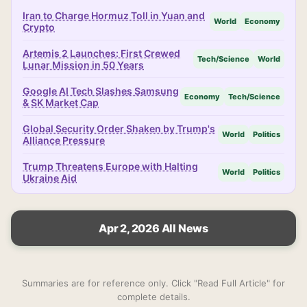
Iran to Charge Hormuz Toll in Yuan and
World
Economy
Crypto
Artemis 2 Launches: First Crewed
Tech/Science
World
Lunar Mission in 50 Years
Google AI Tech Slashes Samsung
Economy
Tech/Science
& SK Market Cap
Global Security Order Shaken by Trump's
World
Politics
Alliance Pressure
Trump Threatens Europe with Halting
World
Politics
Ukraine Aid
Apr 2, 2026 All News
Summaries are for reference only. Click "Read Full Article" for
complete details.