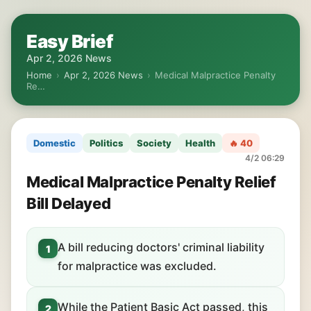
Easy Brief
Apr 2, 2026 News
Home
›
Apr 2, 2026 News
›
Medical Malpractice Penalty
Re…
Domestic
Politics
Society
Health
🔥 40
4/2 06:29
Medical Malpractice Penalty Relief
Bill Delayed
A bill reducing doctors' criminal liability
1
for malpractice was excluded.
While the Patient Basic Act passed, this
2