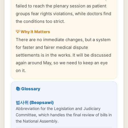
failed to reach the plenary session as patient
groups fear rights violations, while doctors find
the conditions too strict.
💡 Why It Matters
There are no immediate changes, but a system
for faster and fairer medical dispute
settlements is in the works. It will be discussed
again around May, so we need to keep an eye
on it.
📚 Glossary
법사위 (Beopsawi)
Abbreviation for the Legislation and Judiciary
Committee, which handles the final review of bills in
the National Assembly.