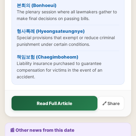
본회의 (Bonhoeui)
The plenary session where all lawmakers gather to
make final decisions on passing bills.
형사특례 (Hyeongsateungnye)
Special provisions that exempt or reduce criminal
punishment under certain conditions.
책임보험 (Chaegimboheom)
Liability insurance purchased to guarantee
compensation for victims in the event of an
accident.
Read Full Article
🔗 Share
📰 Other news from this date