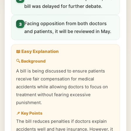
bill was delayed for further debate.
Facing opposition from both doctors
3
and patients, it will be reviewed in May.
📖 Easy Explanation
🔍 Background
A bill is being discussed to ensure patients
receive fair compensation for medical
accidents while allowing doctors to focus on
treatment without fearing excessive
punishment.
📌 Key Points
The bill reduces penalties if doctors explain
accidents well and have insurance. However, it