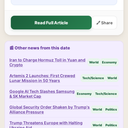
Read Full Article
🔗 Share
📰 Other news from this date
Iran to Charge Hormuz Toll in Yuan and
World
Economy
Crypto
Artemis 2 Launches: First Crewed
Tech/Science
World
Lunar Mission in 50 Years
Google AI Tech Slashes Samsung
Economy
Tech/Science
& SK Market Cap
Global Security Order Shaken by Trump's
World
Politics
Alliance Pressure
Trump Threatens Europe with Halting
World
Politics
Ukraine Aid