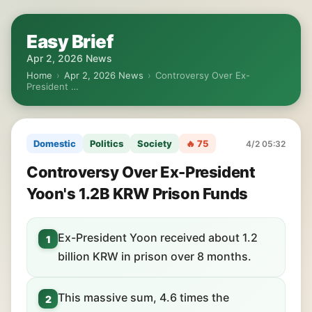
Easy Brief
Apr 2, 2026 News
Home
›
Apr 2, 2026 News
›
Controversy Over Ex-
President …
Domestic
Politics
Society
🔥 75
4/2 05:32
Controversy Over Ex-President
Yoon's 1.2B KRW Prison Funds
Ex-President Yoon received about 1.2
1
billion KRW in prison over 8 months.
This massive sum, 4.6 times the
2