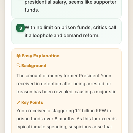
presidential salary, seems like supporter
funds.
With no limit on prison funds, critics call
3
it a loophole and demand reform.
📖 Easy Explanation
🔍 Background
The amount of money former President Yoon
received in detention after being arrested for
treason has been revealed, causing a major stir.
📌 Key Points
Yoon received a staggering 1.2 billion KRW in
prison funds over 8 months. As this far exceeds
typical inmate spending, suspicions arise that