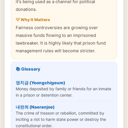
it's being used as a channel for political
donations.
💡 Why It Matters
Fairness controversies are growing over
massive funds flowing to an imprisoned
lawbreaker. It is highly likely that prison fund
management rules will become stricter.
📚 Glossary
영치금 (Yeongchigeum)
Money deposited by family or friends for an inmate
in a prison or detention center.
내란죄 (Naeranjoe)
The crime of treason or rebellion, committed by
inciting a riot to harm state power or destroy the
constitutional order.