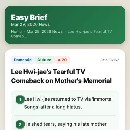
Easy Brief
Mar 29, 2026 News
Home
›
Mar 29, 2026 News
›
Lee Hwi-jae's Tearful TV
Comeb…
Domestic
Culture
🔥 20
3/29 07:57
Lee Hwi-jae's Tearful TV
Comeback on Mother's Memorial
Lee Hwi-jae returned to TV via 'Immortal
1
Songs' after a long hiatus.
He shed tears, saying his late mother
2