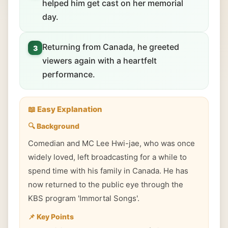
helped him get cast on her memorial
day.
Returning from Canada, he greeted
3
viewers again with a heartfelt
performance.
📖 Easy Explanation
🔍 Background
Comedian and MC Lee Hwi-jae, who was once
widely loved, left broadcasting for a while to
spend time with his family in Canada. He has
now returned to the public eye through the
KBS program 'Immortal Songs'.
📌 Key Points