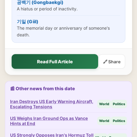
공백기 (Gongbaekgi)
A hiatus or period of inactivity.
기일 (Giil)
The memorial day or anniversary of someone's
death.
Read Full Article
🔗 Share
📰 Other news from this date
Iran Destroys US Early Warning Aircraft,
World
Politics
Escalating Tensions
US Weighs Iran Ground Ops as Vance
World
Politics
Hints at End
US Strongly Opposes Iran's Hormuz Toll