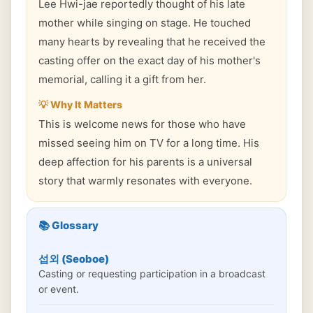
Lee Hwi-jae reportedly thought of his late
mother while singing on stage. He touched
many hearts by revealing that he received the
casting offer on the exact day of his mother's
memorial, calling it a gift from her.
💡 Why It Matters
This is welcome news for those who have
missed seeing him on TV for a long time. His
deep affection for his parents is a universal
story that warmly resonates with everyone.
📚 Glossary
섭외 (Seoboe)
Casting or requesting participation in a broadcast
or event.