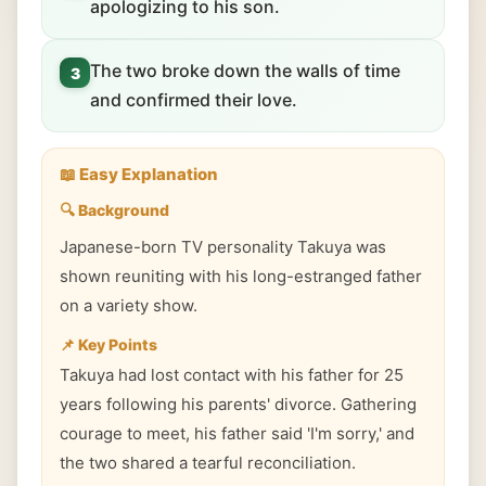
apologizing to his son.
The two broke down the walls of time
3
and confirmed their love.
📖 Easy Explanation
🔍 Background
Japanese-born TV personality Takuya was
shown reuniting with his long-estranged father
on a variety show.
📌 Key Points
Takuya had lost contact with his father for 25
years following his parents' divorce. Gathering
courage to meet, his father said 'I'm sorry,' and
the two shared a tearful reconciliation.