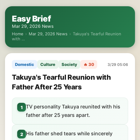
Easy Brief
Mar 29, 2026 News
Home
›
Mar 29, 2026 News
›
Takuya's Tearful Reunion
with …
Domestic
Culture
Society
🔥 30
3/29 05:06
Takuya's Tearful Reunion with
Father After 25 Years
TV personality Takuya reunited with his
1
father after 25 years apart.
His father shed tears while sincerely
2