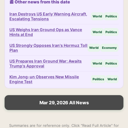
📰 Other news from this date
Iran Destroys US Early Warning Aircraft,
World
Politics
Escalating Tensions
US Weighs Iran Ground Ops as Vance
World
Politics
Hints at End
US Strongly Opposes Iran's Hormuz Toll
World
Economy
Plan
US Prepares Iran Ground War; Awaits
World
Politics
Trump's Approval
Kim Jong-un Observes New Missile
Politics
World
Engine Test
Mar 29, 2026 All News
Summaries are for reference only. Click "Read Full Article" for