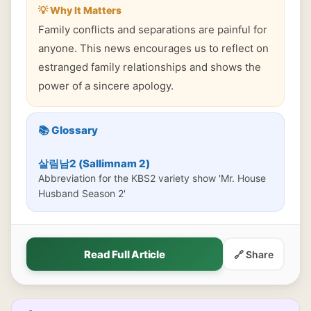
💡 Why It Matters
Family conflicts and separations are painful for
anyone. This news encourages us to reflect on
estranged family relationships and shows the
power of a sincere apology.
📚 Glossary
살림남2 (Sallimnam 2)
Abbreviation for the KBS2 variety show 'Mr. House
Husband Season 2'
Read Full Article
🔗 Share