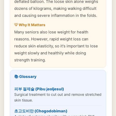
deflated balloon. The loose skin alone weighs
dozens of kilograms, making walking difficult
and causing severe inflammation in the folds.
💡 Why It Matters
Many seniors also lose weight for health
reasons. However, rapid weight loss can
reduce skin elasticity, so it's important to lose
weight slowly and healthily while doing
strength training.
📚 Glossary
피부 절제술 (Pibu jeoljesul)
Surgical treatment to cut out and remove stretched
skin tissue.
초고도비만 (Chogodobiman)