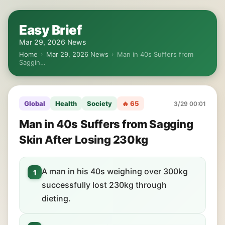
Easy Brief
Mar 29, 2026 News
Home
›
Mar 29, 2026 News
›
Man in 40s Suffers from
Saggin…
Global
Health
Society
🔥 65
3/29 00:01
Man in 40s Suffers from Sagging
Skin After Losing 230kg
A man in his 40s weighing over 300kg
1
successfully lost 230kg through
dieting.