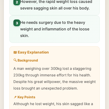
However, the rapid weight loss caused
2
severe sagging skin all over his body.
He needs surgery due to the heavy
3
weight and inflammation of the loose
skin.
📖 Easy Explanation
🔍 Background
A man weighing over 300kg lost a staggering
230kg through immense effort for his health.
Despite his great willpower, the massive weight
loss brought an unexpected problem.
📌 Key Points
Although he lost weight, his skin sagged like a