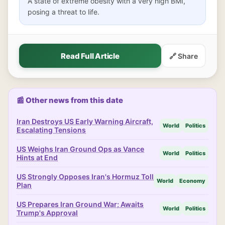
A state of extreme obesity with a very high BMI,
posing a threat to life.
Read Full Article
🔗 Share
📰 Other news from this date
Iran Destroys US Early Warning Aircraft,
World
Politics
Escalating Tensions
US Weighs Iran Ground Ops as Vance
World
Politics
Hints at End
US Strongly Opposes Iran's Hormuz Toll
World
Economy
Plan
US Prepares Iran Ground War; Awaits
World
Politics
Trump's Approval