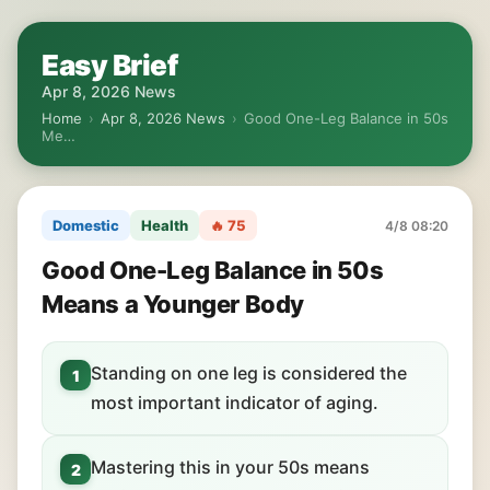
Easy Brief
Apr 8, 2026 News
Home
›
Apr 8, 2026 News
›
Good One-Leg Balance in 50s
Me…
Domestic
Health
🔥 75
4/8 08:20
Good One-Leg Balance in 50s
Means a Younger Body
Standing on one leg is considered the
1
most important indicator of aging.
Mastering this in your 50s means
2