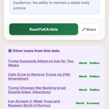
Equilibrium; the ability to maintain a stable body
posture.
Read Full Article
🔗 Share
📰 Other news from this date
Trump Suspends Attack on Iran for Two
World
Politics
Weeks
Calls Grow to Remove Trump via 25th
World
Politics
Amendment
Trump Chooses War Backing Israel
World
Politics
Despite Aides' Objections
Iran Accepts 2-Week Truce and
World
Economy
Reopens Strait of Hormuz