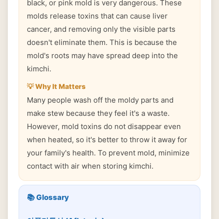
black, or pink mold is very dangerous. These
molds release toxins that can cause liver
cancer, and removing only the visible parts
doesn't eliminate them. This is because the
mold's roots may have spread deep into the
kimchi.
💡 Why It Matters
Many people wash off the moldy parts and
make stew because they feel it's a waste.
However, mold toxins do not disappear even
when heated, so it's better to throw it away for
your family's health. To prevent mold, minimize
contact with air when storing kimchi.
📚 Glossary