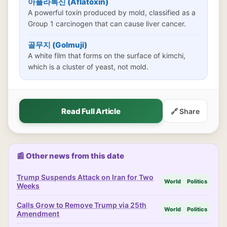
아플라톡신 (Aflatoxin)
A powerful toxin produced by mold, classified as a
Group 1 carcinogen that can cause liver cancer.
골무지 (Golmuji)
A white film that forms on the surface of kimchi,
which is a cluster of yeast, not mold.
Read Full Article
🔗 Share
📰 Other news from this date
Trump Suspends Attack on Iran for Two
World
Politics
Weeks
Calls Grow to Remove Trump via 25th
World
Politics
Amendment