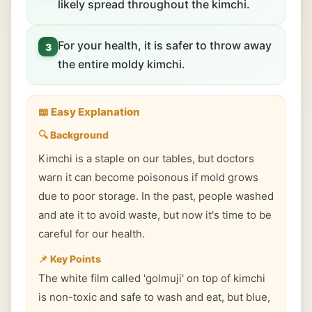
likely spread throughout the kimchi.
For your health, it is safer to throw away
3
the entire moldy kimchi.
📖 Easy Explanation
🔍 Background
Kimchi is a staple on our tables, but doctors
warn it can become poisonous if mold grows
due to poor storage. In the past, people washed
and ate it to avoid waste, but now it's time to be
careful for our health.
📌 Key Points
The white film called 'golmuji' on top of kimchi
is non-toxic and safe to wash and eat, but blue,