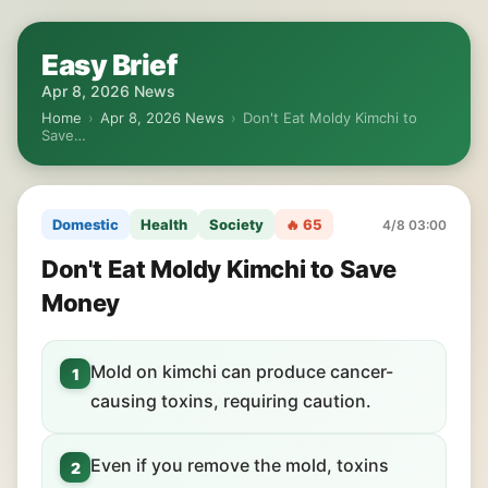
Easy Brief
Apr 8, 2026 News
Home
›
Apr 8, 2026 News
›
Don't Eat Moldy Kimchi to
Save…
Domestic
Health
Society
🔥 65
4/8 03:00
Don't Eat Moldy Kimchi to Save
Money
Mold on kimchi can produce cancer-
1
causing toxins, requiring caution.
Even if you remove the mold, toxins
2