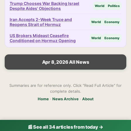
Trump Chooses War Backing Israel
World
Politics
Despite Aides' Objections
Iran Accepts 2-Week Truce and
World
Economy
Reopens Strait of Hormuz
US Brokers Mideast Ceasefire
World
Economy
Conditioned on Hormuz Opening
Apr 8, 2026 All News
Summaries are for reference only. Click "Read Full Article" for
complete details.
Home
·
News Archive
·
About
📰 See all 34 articles from today →