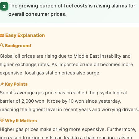
The growing burden of fuel costs is raising alarms for
3
overall consumer prices.
📖 Easy Explanation
🔍 Background
Global oil prices are rising due to Middle East instability and
higher exchange rates. As imported crude oil becomes more
expensive, local gas station prices also surge.
📌 Key Points
Seoul's average gas price has breached the psychological
barrier of 2,000 won. It rose by 10 won since yesterday,
reaching the highest level in recent years and worrying drivers.
💡 Why It Matters
Higher gas prices make driving more expensive. Furthermore,
increased trucking costs can lead to a chain reaction, raising