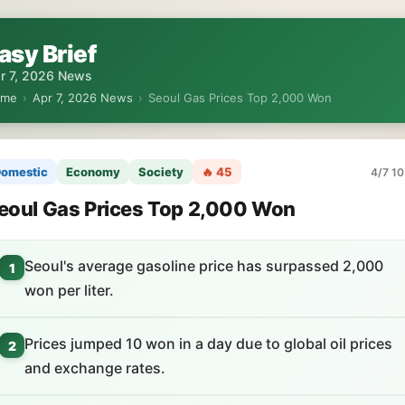
asy Brief
r 7, 2026 News
ome
›
Apr 7, 2026 News
›
Seoul Gas Prices Top 2,000 Won
omestic
Economy
Society
🔥 45
4/7 10
eoul Gas Prices Top 2,000 Won
Seoul's average gasoline price has surpassed 2,000
1
won per liter.
Prices jumped 10 won in a day due to global oil prices
2
and exchange rates.