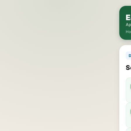
E
Ap
H
D
S