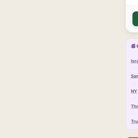
📰 
Isr
Sam
NY 
Thr
Tru