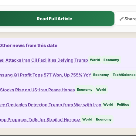
Read Full Article
🔗 Shar
Other news from this date
ael Attacks Iran Oil Facilities Defying Trump
World
Economy
sung Q1 Profit Tops 57T Won, Up 755% YoY
Economy
Tech/Science
Stocks Rise on US-Iran Peace Hopes
Economy
World
ee Obstacles Deterring Trump from War with Iran
World
Politics
mp Proposes Tolls for Strait of Hormuz
World
Economy