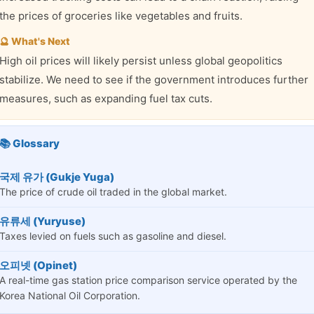
the prices of groceries like vegetables and fruits.
🔮 What's Next
High oil prices will likely persist unless global geopolitics
stabilize. We need to see if the government introduces further
measures, such as expanding fuel tax cuts.
📚 Glossary
국제 유가 (Gukje Yuga)
The price of crude oil traded in the global market.
유류세 (Yuryuse)
Taxes levied on fuels such as gasoline and diesel.
오피넷 (Opinet)
A real-time gas station price comparison service operated by the
Korea National Oil Corporation.