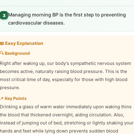
Managing morning BP is the first step to preventing
3
cardiovascular diseases.
📖 Easy Explanation
🔍 Background
Right after waking up, our body's sympathetic nervous system
becomes active, naturally raising blood pressure. This is the
most critical time of day, especially for those with high blood
pressure.
📌 Key Points
Drinking a glass of warm water immediately upon waking thins
the blood that thickened overnight, aiding circulation. Also,
instead of jumping out of bed, stretching or lightly shaking your
hands and feet while lying down prevents sudden blood