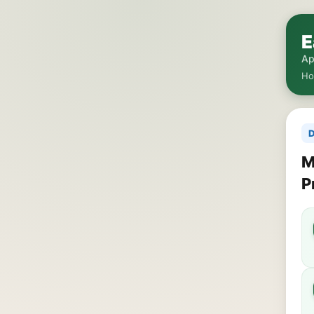
E
Ap
H
D
M
P