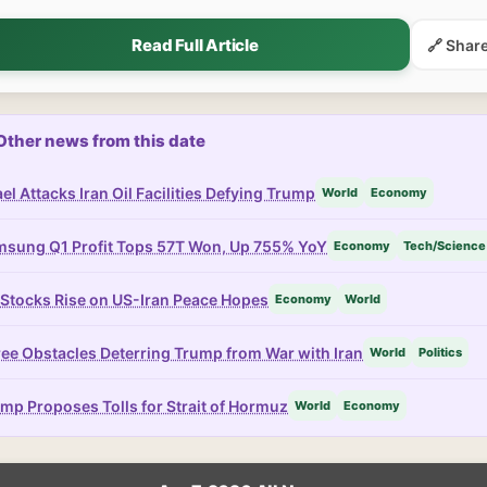
Read Full Article
🔗 Shar
Other news from this date
ael Attacks Iran Oil Facilities Defying Trump
World
Economy
sung Q1 Profit Tops 57T Won, Up 755% YoY
Economy
Tech/Science
Stocks Rise on US-Iran Peace Hopes
Economy
World
ee Obstacles Deterring Trump from War with Iran
World
Politics
mp Proposes Tolls for Strait of Hormuz
World
Economy