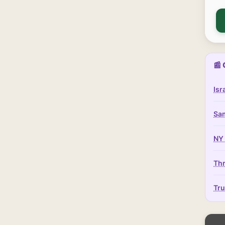
📰 
Isr
Sam
NY 
Thr
Tru