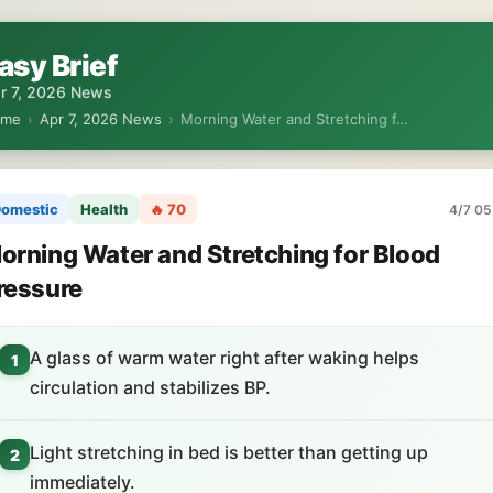
asy Brief
r 7, 2026 News
ome
›
Apr 7, 2026 News
›
Morning Water and Stretching f…
omestic
Health
🔥 70
4/7 05
orning Water and Stretching for Blood
ressure
A glass of warm water right after waking helps
1
circulation and stabilizes BP.
Light stretching in bed is better than getting up
2
immediately.