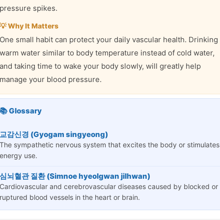
pressure spikes.
💡 Why It Matters
One small habit can protect your daily vascular health. Drinking
warm water similar to body temperature instead of cold water,
and taking time to wake your body slowly, will greatly help
manage your blood pressure.
📚 Glossary
교감신경 (Gyogam singyeong)
The sympathetic nervous system that excites the body or stimulates
energy use.
심뇌혈관 질환 (Simnoe hyeolgwan jilhwan)
Cardiovascular and cerebrovascular diseases caused by blocked or
ruptured blood vessels in the heart or brain.