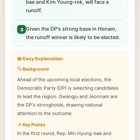
bae and Kim Young-rok, will face a
runoff.
Given the DP's strong base in Honam,
3
the runoff winner is likely to be elected.
📖 Easy Explanation
🔍 Background
Ahead of the upcoming local elections, the
Democratic Party (DP) is selecting candidates
to lead the region. Gwangju and Jeonnam are
the DP's strongholds, drawing national
attention to the outcome.
📌 Key Points
In the first round, Rep. Min Hyung-bae and