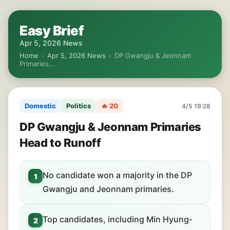
Easy Brief
Apr 5, 2026 News
Home
›
Apr 5, 2026 News
›
DP Gwangju & Jeonnam
Primaries…
Domestic
Politics
🔥 20
4/5 19:28
DP Gwangju & Jeonnam Primaries
Head to Runoff
No candidate won a majority in the DP
1
Gwangju and Jeonnam primaries.
Top candidates, including Min Hyung-
2