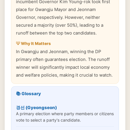
incumbent Governor Kim Young-rok took first
place for Gwangju Mayor and Jeonnam
Governor, respectively. However, neither
secured a majority (over 50%), leading to a
runoff between the top two candidates.
💡 Why It Matters
In Gwangju and Jeonnam, winning the DP
primary often guarantees election. The runoff
winner will significantly impact local economy
and welfare policies, making it crucial to watch.
📚 Glossary
경선 (Gyeongseon)
A primary election where party members or citizens
vote to select a party's candidate.