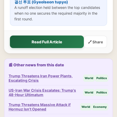
결선 투표 (Gyeolseon tupyo)
A runoff election held between the top candidates
when no one secures the required majority in the
first round.
Read Full Article
🔗 Share
📰 Other news from this date
Trump Threatens Iran Power Plants,
World
Politics
Escalating Crisis
US-Iran War Crisis Escalates: Trump's
World
Politics
48-Hour Ultimatum
Trump Threatens Massive Attack if
World
Economy
Hormuz Isn't Opened