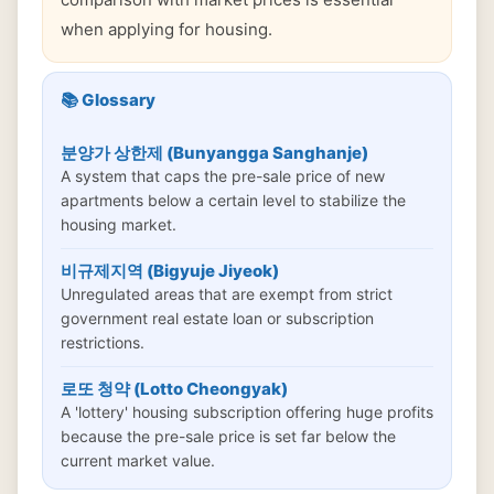
when applying for housing.
📚 Glossary
분양가 상한제 (Bunyangga Sanghanje)
A system that caps the pre-sale price of new
apartments below a certain level to stabilize the
housing market.
비규제지역 (Bigyuje Jiyeok)
Unregulated areas that are exempt from strict
government real estate loan or subscription
restrictions.
로또 청약 (Lotto Cheongyak)
A 'lottery' housing subscription offering huge profits
because the pre-sale price is set far below the
current market value.