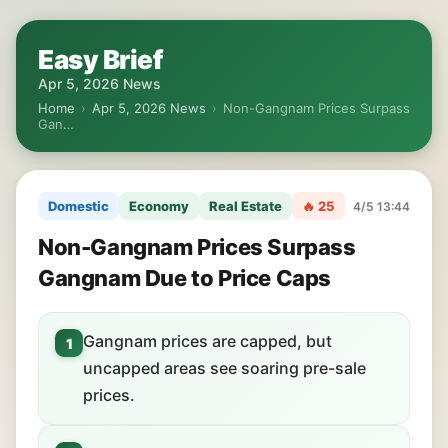
Easy Brief
Apr 5, 2026 News
Home
›
Apr 5, 2026 News
›
Non-Gangnam Prices Surpass
Gan…
Domestic
Economy
Real Estate
🔥 25
4/5 13:44
Non-Gangnam Prices Surpass
Gangnam Due to Price Caps
Gangnam prices are capped, but
1
uncapped areas see soaring pre-sale
prices.