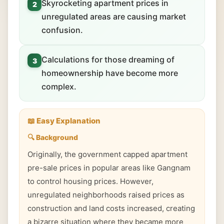
Skyrocketing apartment prices in
2
unregulated areas are causing market
confusion.
Calculations for those dreaming of
3
homeownership have become more
complex.
📖 Easy Explanation
🔍 Background
Originally, the government capped apartment
pre-sale prices in popular areas like Gangnam
to control housing prices. However,
unregulated neighborhoods raised prices as
construction and land costs increased, creating
a bizarre situation where they became more