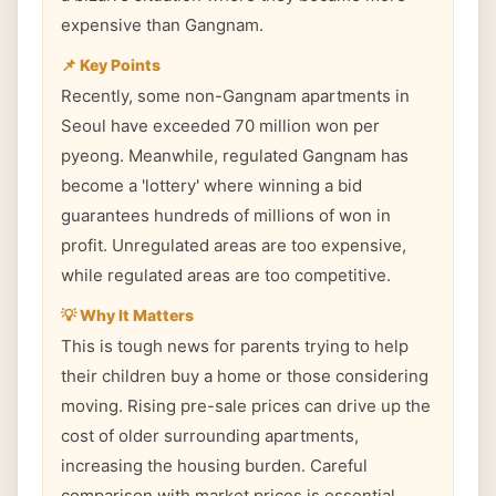
expensive than Gangnam.
📌 Key Points
Recently, some non-Gangnam apartments in
Seoul have exceeded 70 million won per
pyeong. Meanwhile, regulated Gangnam has
become a 'lottery' where winning a bid
guarantees hundreds of millions of won in
profit. Unregulated areas are too expensive,
while regulated areas are too competitive.
💡 Why It Matters
This is tough news for parents trying to help
their children buy a home or those considering
moving. Rising pre-sale prices can drive up the
cost of older surrounding apartments,
increasing the housing burden. Careful
comparison with market prices is essential