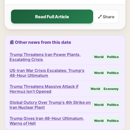
Read Full Article
🔗 Share
📰 Other news from this date
Trump Threatens Iran Power Plants,
World
Politics
Escalating Crisis
US-Iran War Crisis Escalates: Trump's
World
Politics
48-Hour Ultimatum
Trump Threatens Massive Attack if
World
Economy
Hormuz Isn't Opened
Global Outcry Over Trump's 4th Strike on
World
Politics
Iran Nuclear Plant
Trump Gives Iran 48-Hour Ultimatum,
World
Politics
Warns of Hell