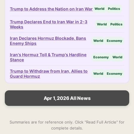
Trump to Address the Nation on Iran War
World
Politics
Trump Declares End to Iran War in 2-3
World
Politics
Weeks
Iran Declares Hormuz Blockade, Bans
World
Economy
Enemy Ships
Iran's Hormuz Toll & Trump's Hardline
Economy
World
Stance
Trump to Withdraw from Iran, Allies to
World
Economy
Guard Hormuz
Apr 1, 2026 All News
Summaries are for reference only. Click "Read Full Article" for
complete details.