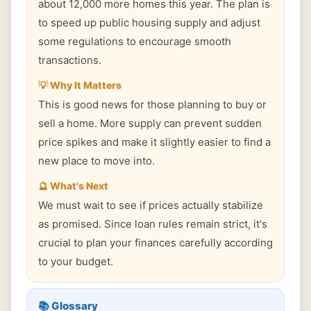
about 12,000 more homes this year. The plan is
to speed up public housing supply and adjust
some regulations to encourage smooth
transactions.
💡 Why It Matters
This is good news for those planning to buy or
sell a home. More supply can prevent sudden
price spikes and make it slightly easier to find a
new place to move into.
🔮 What's Next
We must wait to see if prices actually stabilize
as promised. Since loan rules remain strict, it's
crucial to plan your finances carefully according
to your budget.
📚 Glossary