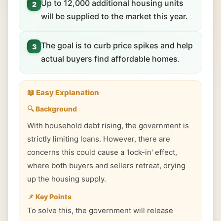
Up to 12,000 additional housing units
2
will be supplied to the market this year.
The goal is to curb price spikes and help
3
actual buyers find affordable homes.
📖 Easy Explanation
🔍 Background
With household debt rising, the government is
strictly limiting loans. However, there are
concerns this could cause a 'lock-in' effect,
where both buyers and sellers retreat, drying
up the housing supply.
📌 Key Points
To solve this, the government will release