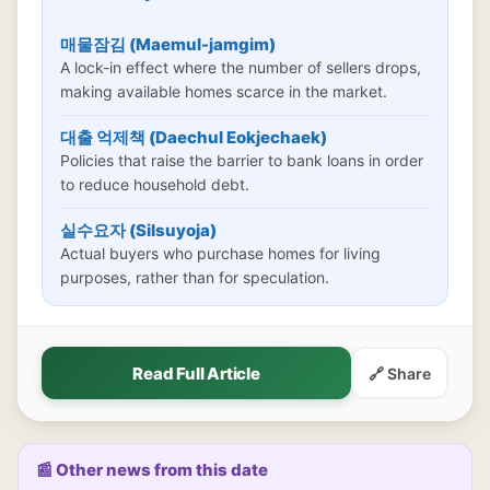
매물잠김 (Maemul-jamgim)
A lock-in effect where the number of sellers drops,
making available homes scarce in the market.
대출 억제책 (Daechul Eokjechaek)
Policies that raise the barrier to bank loans in order
to reduce household debt.
실수요자 (Silsuyoja)
Actual buyers who purchase homes for living
purposes, rather than for speculation.
Read Full Article
🔗 Share
📰 Other news from this date