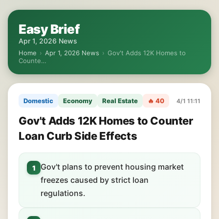
Easy Brief
Apr 1, 2026 News
Home
›
Apr 1, 2026 News
›
Gov't Adds 12K Homes to
Counte…
Domestic
Economy
Real Estate
🔥 40
4/1 11:11
Gov't Adds 12K Homes to Counter
Loan Curb Side Effects
Gov't plans to prevent housing market
1
freezes caused by strict loan
regulations.