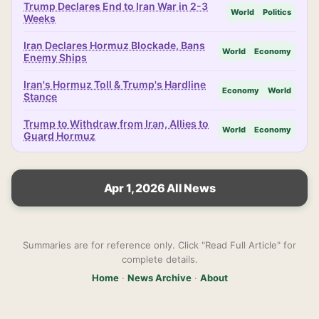
Trump Declares End to Iran War in 2-3
World
Politics
Weeks
Iran Declares Hormuz Blockade, Bans
World
Economy
Enemy Ships
Iran's Hormuz Toll & Trump's Hardline
Economy
World
Stance
Trump to Withdraw from Iran, Allies to
World
Economy
Guard Hormuz
Apr 1, 2026 All News
Summaries are for reference only. Click "Read Full Article" for
complete details.
Home
·
News Archive
·
About