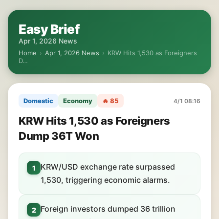
Easy Brief
Apr 1, 2026 News
Home
›
Apr 1, 2026 News
›
KRW Hits 1,530 as Foreigners
D…
Domestic
Economy
🔥 85
4/1 08:16
KRW Hits 1,530 as Foreigners
Dump 36T Won
KRW/USD exchange rate surpassed
1
1,530, triggering economic alarms.
Foreign investors dumped 36 trillion
2