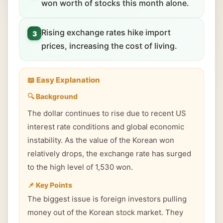
won worth of stocks this month alone.
Rising exchange rates hike import
3
prices, increasing the cost of living.
📖 Easy Explanation
🔍 Background
The dollar continues to rise due to recent US
interest rate conditions and global economic
instability. As the value of the Korean won
relatively drops, the exchange rate has surged
to the high level of 1,530 won.
📌 Key Points
The biggest issue is foreign investors pulling
money out of the Korean stock market. They