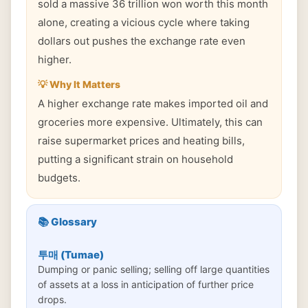
sold a massive 36 trillion won worth this month
alone, creating a vicious cycle where taking
dollars out pushes the exchange rate even
higher.
💡 Why It Matters
A higher exchange rate makes imported oil and
groceries more expensive. Ultimately, this can
raise supermarket prices and heating bills,
putting a significant strain on household
budgets.
📚 Glossary
투매 (Tumae)
Dumping or panic selling; selling off large quantities
of assets at a loss in anticipation of further price
drops.