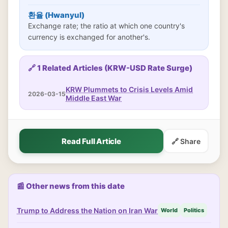
환율 (Hwanyul)
Exchange rate; the ratio at which one country's
currency is exchanged for another's.
🔗 1 Related Articles (KRW-USD Rate Surge)
KRW Plummets to Crisis Levels Amid
2026-03-15
Middle East War
Read Full Article
🔗 Share
📰 Other news from this date
Trump to Address the Nation on Iran War
World
Politics