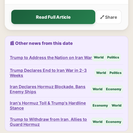
Read Full Article
🔗 Share
📰 Other news from this date
Trump to Address the Nation on Iran War
World
Politics
Trump Declares End to Iran War in 2-3
World
Politics
Weeks
Iran Declares Hormuz Blockade, Bans
World
Economy
Enemy Ships
Iran's Hormuz Toll & Trump's Hardline
Economy
World
Stance
Trump to Withdraw from Iran, Allies to
World
Economy
Guard Hormuz