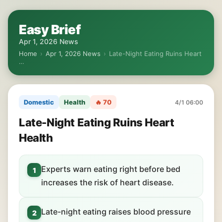
Easy Brief
Apr 1, 2026 News
Home
›
Apr 1, 2026 News
›
Late-Night Eating Ruins Heart
…
Domestic
Health
🔥 70
4/1 06:00
Late-Night Eating Ruins Heart
Health
Experts warn eating right before bed
1
increases the risk of heart disease.
Late-night eating raises blood pressure
2