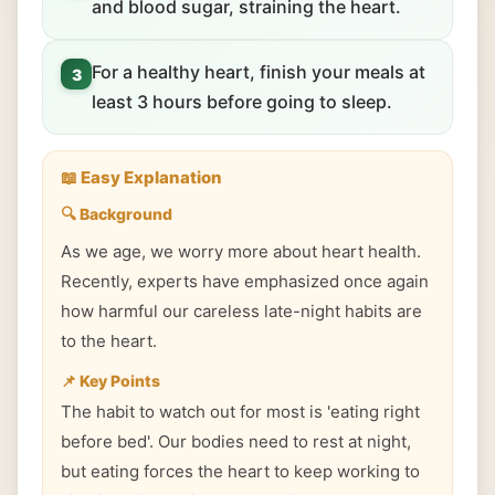
and blood sugar, straining the heart.
For a healthy heart, finish your meals at
3
least 3 hours before going to sleep.
📖 Easy Explanation
🔍 Background
As we age, we worry more about heart health.
Recently, experts have emphasized once again
how harmful our careless late-night habits are
to the heart.
📌 Key Points
The habit to watch out for most is 'eating right
before bed'. Our bodies need to rest at night,
but eating forces the heart to keep working to