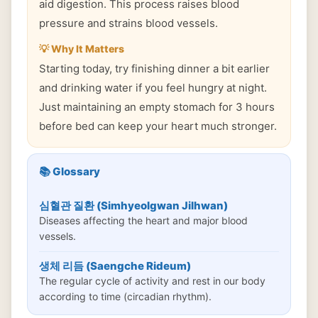
aid digestion. This process raises blood
pressure and strains blood vessels.
💡 Why It Matters
Starting today, try finishing dinner a bit earlier
and drinking water if you feel hungry at night.
Just maintaining an empty stomach for 3 hours
before bed can keep your heart much stronger.
📚 Glossary
심혈관 질환 (Simhyeolgwan Jilhwan)
Diseases affecting the heart and major blood
vessels.
생체 리듬 (Saengche Rideum)
The regular cycle of activity and rest in our body
according to time (circadian rhythm).