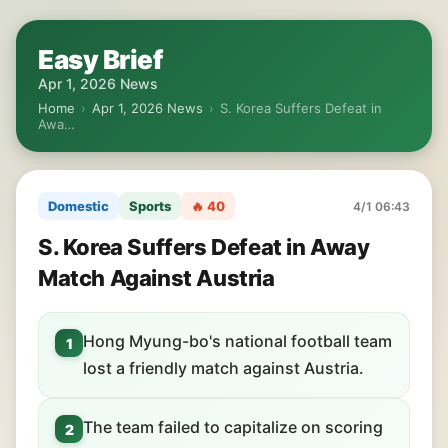
Easy Brief
Apr 1, 2026 News
Home
›
Apr 1, 2026 News
›
S. Korea Suffers Defeat in
Awa…
Domestic
Sports
🔥 40
4/1 06:43
S. Korea Suffers Defeat in Away
Match Against Austria
Hong Myung-bo's national football team
1
lost a friendly match against Austria.
The team failed to capitalize on scoring
2