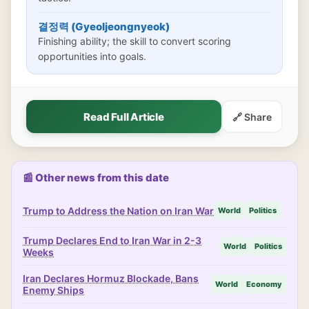
결정력 (Gyeoljeongnyeok)
Finishing ability; the skill to convert scoring
opportunities into goals.
Read Full Article
🔗 Share
📰 Other news from this date
Trump to Address the Nation on Iran War
World
Politics
Trump Declares End to Iran War in 2-3
World
Politics
Weeks
Iran Declares Hormuz Blockade, Bans
World
Economy
Enemy Ships