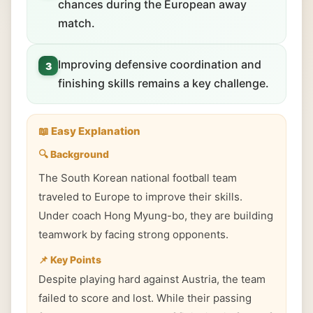
chances during the European away
match.
Improving defensive coordination and
3
finishing skills remains a key challenge.
📖 Easy Explanation
🔍 Background
The South Korean national football team
traveled to Europe to improve their skills.
Under coach Hong Myung-bo, they are building
teamwork by facing strong opponents.
📌 Key Points
Despite playing hard against Austria, the team
failed to score and lost. While their passing