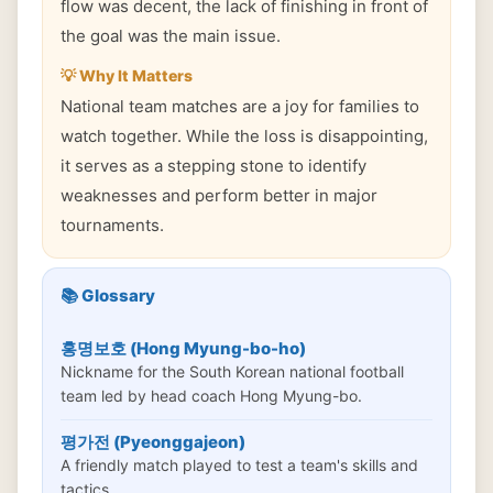
flow was decent, the lack of finishing in front of
the goal was the main issue.
💡 Why It Matters
National team matches are a joy for families to
watch together. While the loss is disappointing,
it serves as a stepping stone to identify
weaknesses and perform better in major
tournaments.
📚 Glossary
홍명보호 (Hong Myung-bo-ho)
Nickname for the South Korean national football
team led by head coach Hong Myung-bo.
평가전 (Pyeonggajeon)
A friendly match played to test a team's skills and
tactics.