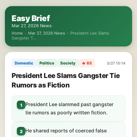
Easy Brief
Mar 27, 2026 News
Home
›
Mar 27, 2026 News
›
President Lee Slams
Gangster T…
Domestic
Politics
Society
🔥 65
3/27 15:14
President Lee Slams Gangster Tie
Rumors as Fiction
President Lee slammed past gangster
1
tie rumors as poorly written fiction.
He shared reports of coerced false
2