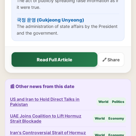
The act of publicly spreading false information as if
it were true.
국정 운영 (Gukjeong Unyeong)
The administration of state affairs by the President
and the government.
Read Full Article
🔗 Share
📰 Other news from this date
US and Iran to Hold Direct Talks in
World
Politics
Pakistan
UAE Joins Coalition to Lift Hormuz
World
Economy
Strait Blockade
Iran's Controversial Strait of Hormuz
World
Economy