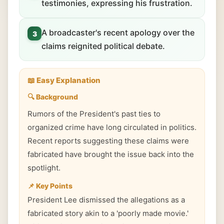
testimonies, expressing his frustration.
A broadcaster's recent apology over the
3
claims reignited political debate.
📖 Easy Explanation
🔍 Background
Rumors of the President's past ties to
organized crime have long circulated in politics.
Recent reports suggesting these claims were
fabricated have brought the issue back into the
spotlight.
📌 Key Points
President Lee dismissed the allegations as a
fabricated story akin to a 'poorly made movie.'