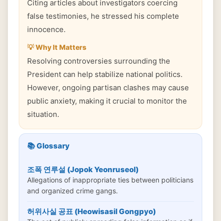
Citing articles about investigators coercing
false testimonies, he stressed his complete
innocence.
💡 Why It Matters
Resolving controversies surrounding the
President can help stabilize national politics.
However, ongoing partisan clashes may cause
public anxiety, making it crucial to monitor the
situation.
📚 Glossary
조폭 연루설 (Jopok Yeonruseol)
Allegations of inappropriate ties between politicians
and organized crime gangs.
허위사실 공표 (Heowisasil Gongpyo)