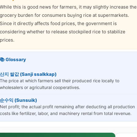
While this is good news for farmers, it may slightly increase the
grocery burden for consumers buying rice at supermarkets.
Since it directly affects food prices, the government is
considering whether to release stockpiled rice to stabilize
prices.
📚 Glossary
산지 쌀값 (Sanji ssalkkap)
The price at which farmers sell their produced rice locally to
wholesalers or agricultural cooperatives.
순수익 (Sunsuik)
Net profit; the actual profit remaining after deducting all production
costs like fertilizer, labor, and machinery rental from total revenue.