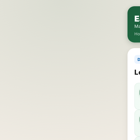
E
Ma
H
D
L