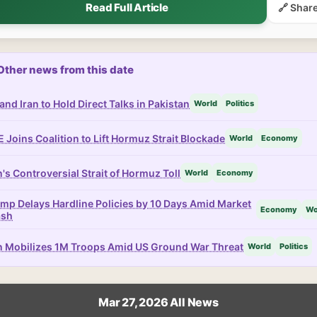
Read Full Article
🔗 Shar
Other news from this date
and Iran to Hold Direct Talks in Pakistan
World
Politics
 Joins Coalition to Lift Hormuz Strait Blockade
World
Economy
n's Controversial Strait of Hormuz Toll
World
Economy
mp Delays Hardline Policies by 10 Days Amid Market
Economy
Wo
ash
n Mobilizes 1M Troops Amid US Ground War Threat
World
Politics
Mar 27, 2026 All News