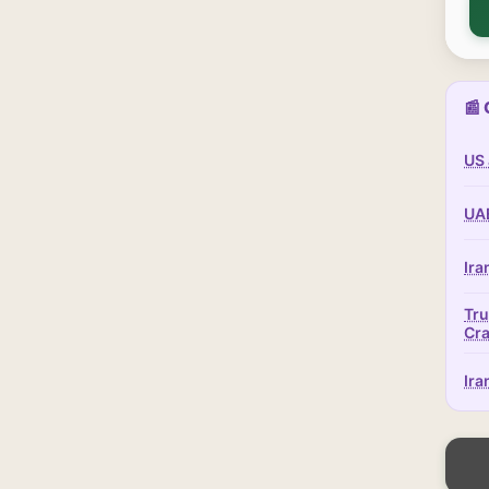
📰 
US 
UAE
Ira
Tru
Cr
Ira