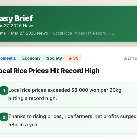
asy Brief
r 27, 2026 News
ome
›
Mar 27, 2026 News
›
Local Rice Prices Hit Record H…
omestic
Economy
Society
🔥 35
3/27 12
ocal Rice Prices Hit Record High
Local rice prices exceeded 58,000 won per 20kg,
1
hitting a record high.
Thanks to rising prices, rice farmers' net profits surged
2
58% in a year.