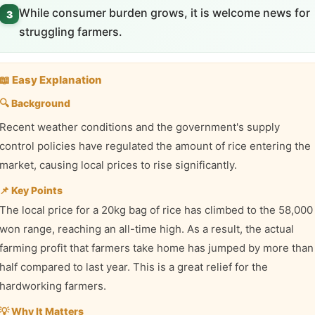
While consumer burden grows, it is welcome news for
3
struggling farmers.
📖 Easy Explanation
🔍 Background
Recent weather conditions and the government's supply
control policies have regulated the amount of rice entering the
market, causing local prices to rise significantly.
📌 Key Points
The local price for a 20kg bag of rice has climbed to the 58,000
won range, reaching an all-time high. As a result, the actual
farming profit that farmers take home has jumped by more than
half compared to last year. This is a great relief for the
hardworking farmers.
💡 Why It Matters