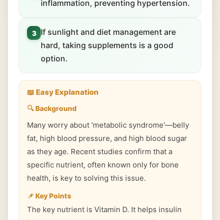
inflammation, preventing hypertension.
If sunlight and diet management are
3
hard, taking supplements is a good
option.
📖 Easy Explanation
🔍 Background
Many worry about 'metabolic syndrome'—belly
fat, high blood pressure, and high blood sugar
as they age. Recent studies confirm that a
specific nutrient, often known only for bone
health, is key to solving this issue.
📌 Key Points
The key nutrient is Vitamin D. It helps insulin