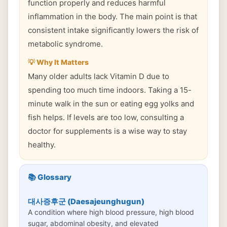
function properly and reduces harmful
inflammation in the body. The main point is that
consistent intake significantly lowers the risk of
metabolic syndrome.
💡 Why It Matters
Many older adults lack Vitamin D due to
spending too much time indoors. Taking a 15-
minute walk in the sun or eating egg yolks and
fish helps. If levels are too low, consulting a
doctor for supplements is a wise way to stay
healthy.
📚 Glossary
대사증후군 (Daesajeunghugun)
A condition where high blood pressure, high blood
sugar, abdominal obesity, and elevated