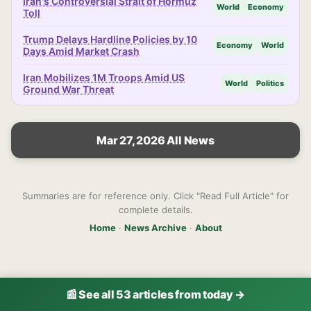
Iran's Controversial Strait of Hormuz
World
Economy
Toll
Trump Delays Hardline Policies by 10
Economy
World
Days Amid Market Crash
Iran Mobilizes 1M Troops Amid US
World
Politics
Ground War Threat
Mar 27, 2026 All News
Summaries are for reference only. Click "Read Full Article" for
complete details.
Home
·
News Archive
·
About
📰 See all 53 articles from today →