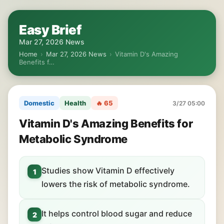
Easy Brief
Mar 27, 2026 News
Home
›
Mar 27, 2026 News
›
Vitamin D's Amazing
Benefits f…
Domestic
Health
🔥 65
3/27 05:00
Vitamin D's Amazing Benefits for
Metabolic Syndrome
Studies show Vitamin D effectively
1
lowers the risk of metabolic syndrome.
It helps control blood sugar and reduce
2