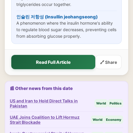
triglycerides occur together.
인슐린 저항성 (Insullin jeohangseong)
A phenomenon where the insulin hormone's ability
to regulate blood sugar decreases, preventing cells
from absorbing glucose properly.
Read Full Article
🔗 Share
📰 Other news from this date
US and Iran to Hold Direct Talks in
World
Politics
Pakistan
UAE Joins Coalition to Lift Hormuz
World
Economy
Strait Blockade