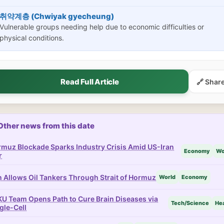
취약계층 (Chwiyak gyecheung)
Vulnerable groups needing help due to economic difficulties or
physical conditions.
Read Full Article
🔗 Shar
Other news from this date
muz Blockade Sparks Industry Crisis Amid US-Iran
Economy
Wo
r
n Allows Oil Tankers Through Strait of Hormuz
World
Economy
U Team Opens Path to Cure Brain Diseases via
Tech/Science
Hea
gle-Cell