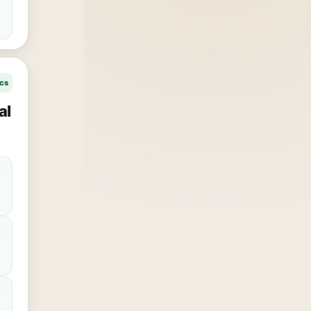
ics
al