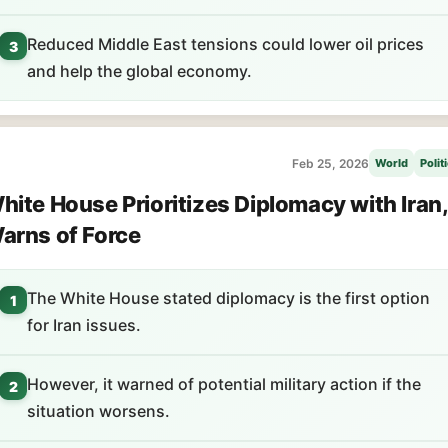
Reduced Middle East tensions could lower oil prices
3
and help the global economy.
Feb 25, 2026
World
Polit
hite House Prioritizes Diplomacy with Iran,
arns of Force
The White House stated diplomacy is the first option
1
for Iran issues.
However, it warned of potential military action if the
2
situation worsens.