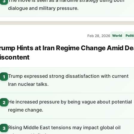
The move is seen as a hardline strategy using both
3
dialogue and military pressure.
Feb 28, 2026
World
Polit
rump Hints at Iran Regime Change Amid De
iscontent
Trump expressed strong dissatisfaction with current
1
Iran nuclear talks.
He increased pressure by being vague about potential
2
regime change.
Rising Middle East tensions may impact global oil
3