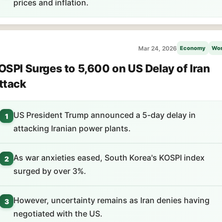
prices and inflation.
Mar 24, 2026
Economy
Wor
OSPI Surges to 5,600 on US Delay of Iran
ttack
US President Trump announced a 5-day delay in
1
attacking Iranian power plants.
As war anxieties eased, South Korea's KOSPI index
2
surged by over 3%.
However, uncertainty remains as Iran denies having
3
negotiated with the US.