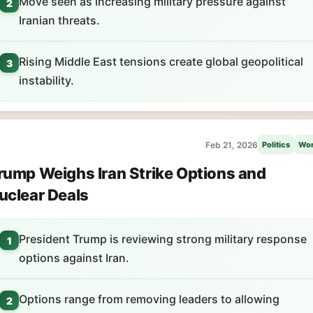
Move seen as increasing military pressure against
2
Iranian threats.
Rising Middle East tensions create global geopolitical
3
instability.
Feb 21, 2026
Politics
Wor
rump Weighs Iran Strike Options and
uclear Deals
President Trump is reviewing strong military response
1
options against Iran.
Options range from removing leaders to allowing
2