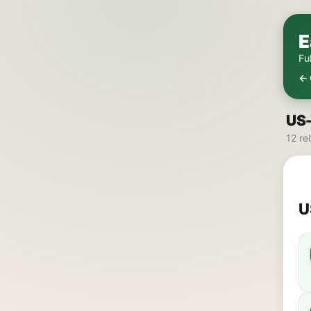
E
Fu
← 
US-
12 re
U