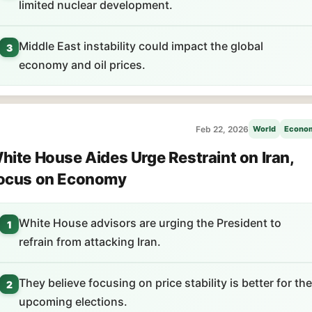
limited nuclear development.
Middle East instability could impact the global
3
economy and oil prices.
Feb 22, 2026
World
Econo
hite House Aides Urge Restraint on Iran,
ocus on Economy
White House advisors are urging the President to
1
refrain from attacking Iran.
They believe focusing on price stability is better for the
2
upcoming elections.