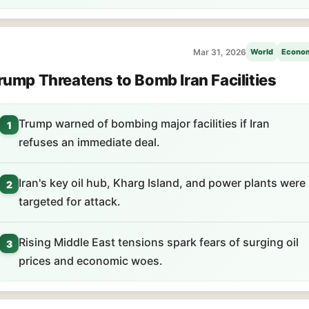
Mar 31, 2026
World
Econo
rump Threatens to Bomb Iran Facilities
Trump warned of bombing major facilities if Iran
1
refuses an immediate deal.
Iran's key oil hub, Kharg Island, and power plants were
2
targeted for attack.
Rising Middle East tensions spark fears of surging oil
3
prices and economic woes.