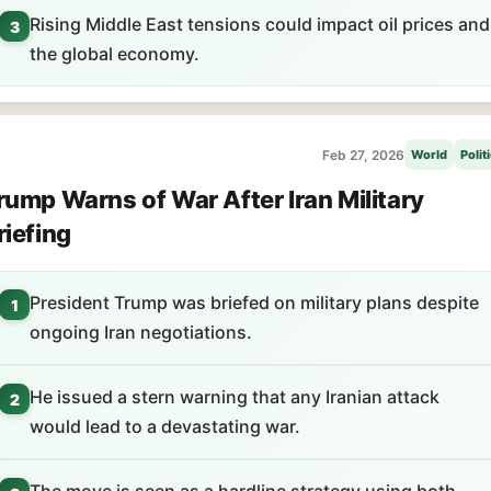
Rising Middle East tensions could impact oil prices and
3
the global economy.
Feb 27, 2026
World
Polit
rump Warns of War After Iran Military
riefing
President Trump was briefed on military plans despite
1
ongoing Iran negotiations.
He issued a stern warning that any Iranian attack
2
would lead to a devastating war.