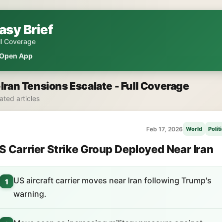
asy Brief
ll Coverage
Open App
Iran Tensions Escalate - Full Coverage
lated articles
Feb 17, 2026
World
Polit
S Carrier Strike Group Deployed Near Iran
US aircraft carrier moves near Iran following Trump's
1
warning.