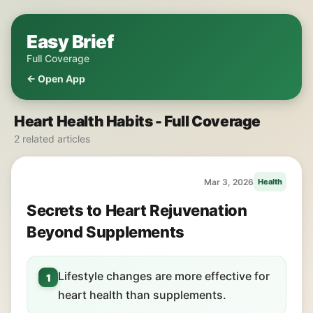
Easy Brief
Full Coverage
← Open App
Heart Health Habits - Full Coverage
2 related articles
Mar 3, 2026
Health
Secrets to Heart Rejuvenation
Beyond Supplements
Lifestyle changes are more effective for
1
heart health than supplements.