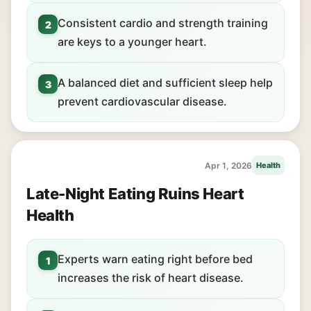
Consistent cardio and strength training
2
are keys to a younger heart.
A balanced diet and sufficient sleep help
3
prevent cardiovascular disease.
Apr 1, 2026
Health
Late-Night Eating Ruins Heart
Health
Experts warn eating right before bed
1
increases the risk of heart disease.