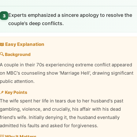
Experts emphasized a sincere apology to resolve the
3
couple's deep conflicts.
📖 Easy Explanation
🔍 Background
A couple in their 70s experiencing extreme conflict appeared
on MBC's counseling show 'Marriage Hell', drawing significant
public attention.
📌 Key Points
The wife spent her life in tears due to her husband's past
gambling, violence, and crucially, his affair with his dead
friend's wife. Initially denying it, the husband eventually
admitted his faults and asked for forgiveness.
💡 Why It Matters