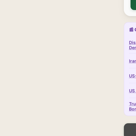
📰 
Dis
Dem
Ira
US-
US 
Tru
Bo