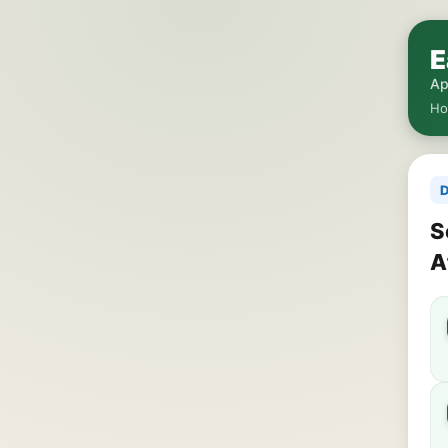
E
Ap
H
D
S
A