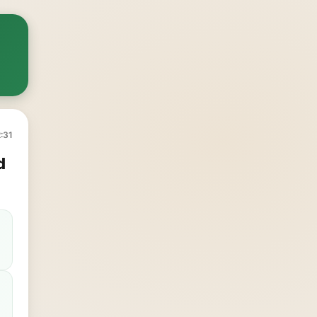
:31
d