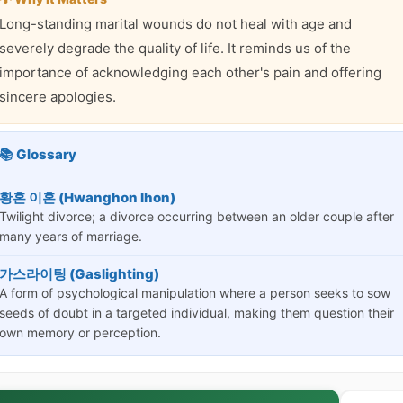
Long-standing marital wounds do not heal with age and
severely degrade the quality of life. It reminds us of the
importance of acknowledging each other's pain and offering
sincere apologies.
📚 Glossary
황혼 이혼 (Hwanghon Ihon)
Twilight divorce; a divorce occurring between an older couple after
many years of marriage.
가스라이팅 (Gaslighting)
A form of psychological manipulation where a person seeks to sow
seeds of doubt in a targeted individual, making them question their
own memory or perception.