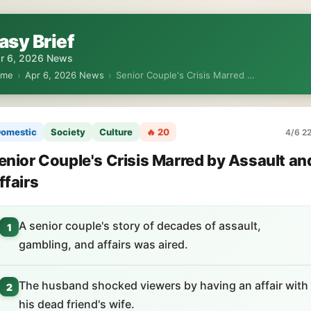
asy Brief
r 6, 2026 News
ome
›
Apr 6, 2026 News
›
Senior Couple's Crisis Marred …
omestic
Society
Culture
🔥 20
4/6 22
enior Couple's Crisis Marred by Assault an
ffairs
A senior couple's story of decades of assault,
1
gambling, and affairs was aired.
The husband shocked viewers by having an affair with
2
his dead friend's wife.