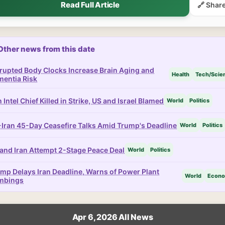
Read Full Article
🔗 Shar
Other news from this date
rupted Body Clocks Increase Brain Aging and
Health
Tech/Scie
entia Risk
n Intel Chief Killed in Strike, US and Israel Blamed
World
Politics
Iran 45-Day Ceasefire Talks Amid Trump's Deadline
World
Politics
and Iran Attempt 2-Stage Peace Deal
World
Politics
mp Delays Iran Deadline, Warns of Power Plant
World
Econ
mbings
Apr 6, 2026 All News