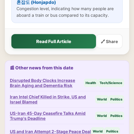
혼잡도 (Honjapdo)
Congestion level, indicating how many people are
aboard a train or bus compared to its capacity.
Read Full Article
🔗 Share
📰 Other news from this date
Disrupted Body Clocks Increase
Health
Tech/Science
Brain Aging and Dementia Risk
Iran Intel Chief Killed in Strike, US and
World
Politics
Israel Blamed
US-Iran 45-Day Ceasefire Talks Amid
World
Politics
Trump's Deadline
US and Iran Attempt 2-Stage Peace Deal
World
Politics