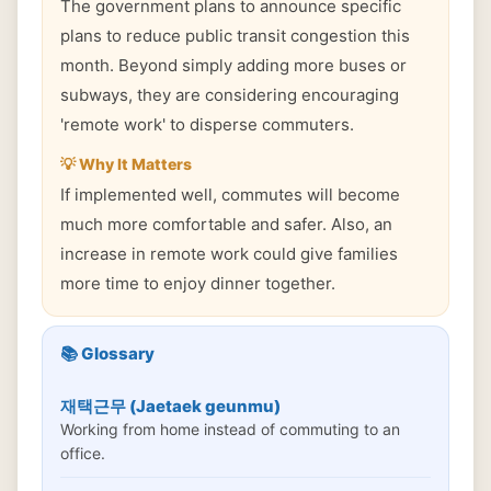
The government plans to announce specific
plans to reduce public transit congestion this
month. Beyond simply adding more buses or
subways, they are considering encouraging
'remote work' to disperse commuters.
💡 Why It Matters
If implemented well, commutes will become
much more comfortable and safer. Also, an
increase in remote work could give families
more time to enjoy dinner together.
📚 Glossary
재택근무 (Jaetaek geunmu)
Working from home instead of commuting to an
office.