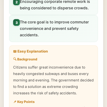
Encouraging corporate remote work is
2
being considered to disperse crowds.
The core goal is to improve commuter
3
convenience and prevent safety
accidents.
📖 Easy Explanation
🔍 Background
Citizens suffer great inconvenience due to
heavily congested subways and buses every
morning and evening. The government decided
to find a solution as extreme crowding
increases the risk of safety accidents.
📌 Key Points