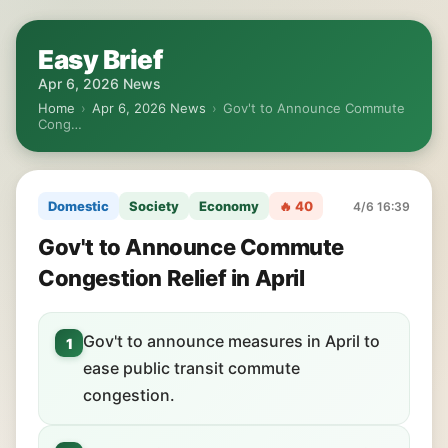
Easy Brief
Apr 6, 2026 News
Home
›
Apr 6, 2026 News
›
Gov't to Announce Commute
Cong…
Domestic
Society
Economy
🔥 40
4/6 16:39
Gov't to Announce Commute
Congestion Relief in April
Gov't to announce measures in April to
1
ease public transit commute
congestion.