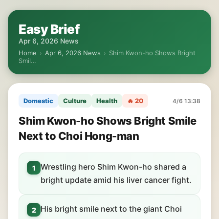
Easy Brief
Apr 6, 2026 News
Home
›
Apr 6, 2026 News
›
Shim Kwon-ho Shows Bright
Smil…
Domestic
Culture
Health
🔥 20
4/6 13:38
Shim Kwon-ho Shows Bright Smile
Next to Choi Hong-man
Wrestling hero Shim Kwon-ho shared a
1
bright update amid his liver cancer fight.
His bright smile next to the giant Choi
2