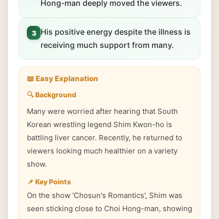
Hong-man deeply moved the viewers.
His positive energy despite the illness is
3
receiving much support from many.
📖 Easy Explanation
🔍 Background
Many were worried after hearing that South
Korean wrestling legend Shim Kwon-ho is
battling liver cancer. Recently, he returned to
viewers looking much healthier on a variety
show.
📌 Key Points
On the show 'Chosun's Romantics', Shim was
seen sticking close to Choi Hong-man, showing