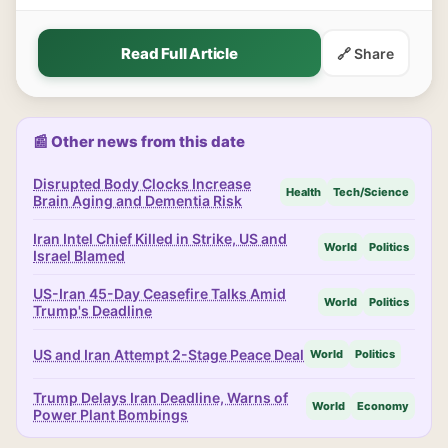
Read Full Article
🔗 Share
📰 Other news from this date
Disrupted Body Clocks Increase
Health
Tech/Science
Brain Aging and Dementia Risk
Iran Intel Chief Killed in Strike, US and
World
Politics
Israel Blamed
US-Iran 45-Day Ceasefire Talks Amid
World
Politics
Trump's Deadline
US and Iran Attempt 2-Stage Peace Deal
World
Politics
Trump Delays Iran Deadline, Warns of
World
Economy
Power Plant Bombings