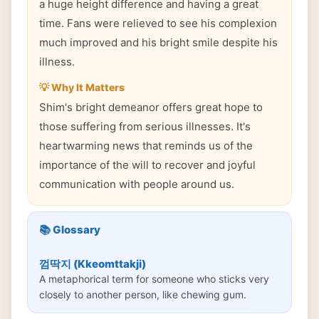
a huge height difference and having a great
time. Fans were relieved to see his complexion
much improved and his bright smile despite his
illness.
💡 Why It Matters
Shim's bright demeanor offers great hope to
those suffering from serious illnesses. It's
heartwarming news that reminds us of the
importance of the will to recover and joyful
communication with people around us.
📚 Glossary
껌딱지 (Kkeomttakji)
A metaphorical term for someone who sticks very
closely to another person, like chewing gum.