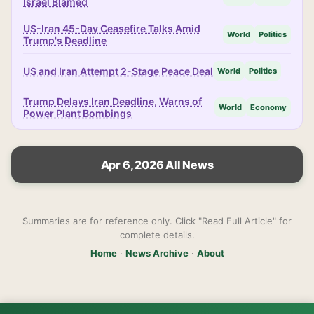
Israel Blamed
US-Iran 45-Day Ceasefire Talks Amid
World
Politics
Trump's Deadline
US and Iran Attempt 2-Stage Peace Deal
World
Politics
Trump Delays Iran Deadline, Warns of
World
Economy
Power Plant Bombings
Apr 6, 2026 All News
Summaries are for reference only. Click "Read Full Article" for
complete details.
Home
·
News Archive
·
About