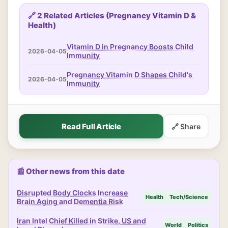
🔗 2 Related Articles (Pregnancy Vitamin D &
Health)
Vitamin D in Pregnancy Boosts Child
2026-04-05
Immunity
Pregnancy Vitamin D Shapes Child's
2026-04-05
Immunity
Read Full Article
🔗 Share
📰 Other news from this date
Disrupted Body Clocks Increase
Health
Tech/Science
Brain Aging and Dementia Risk
Iran Intel Chief Killed in Strike, US and
World
Politics