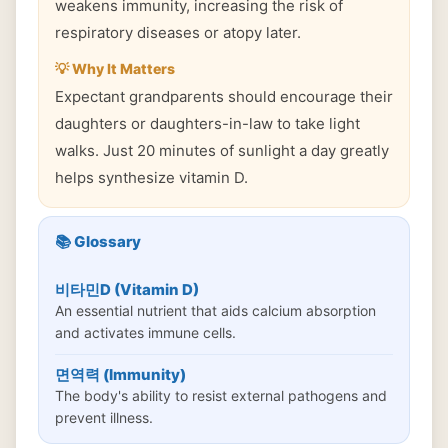
weakens immunity, increasing the risk of
respiratory diseases or atopy later.
💡 Why It Matters
Expectant grandparents should encourage their
daughters or daughters-in-law to take light
walks. Just 20 minutes of sunlight a day greatly
helps synthesize vitamin D.
📚 Glossary
비타민D (Vitamin D)
An essential nutrient that aids calcium absorption
and activates immune cells.
면역력 (Immunity)
The body's ability to resist external pathogens and
prevent illness.