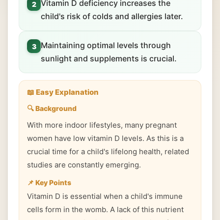
Vitamin D deficiency increases the
2
child's risk of colds and allergies later.
Maintaining optimal levels through
3
sunlight and supplements is crucial.
📖 Easy Explanation
🔍 Background
With more indoor lifestyles, many pregnant
women have low vitamin D levels. As this is a
crucial time for a child's lifelong health, related
studies are constantly emerging.
📌 Key Points
Vitamin D is essential when a child's immune
cells form in the womb. A lack of this nutrient