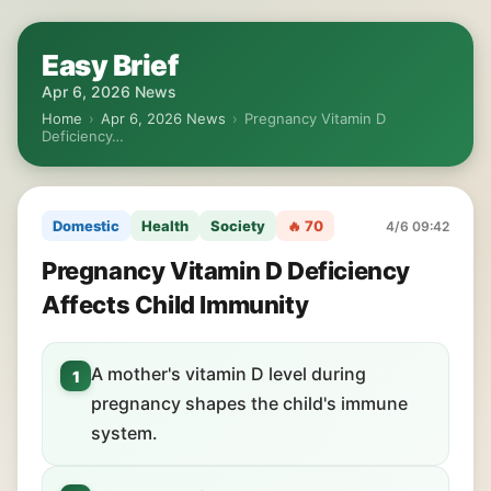
Easy Brief
Apr 6, 2026 News
Home
›
Apr 6, 2026 News
›
Pregnancy Vitamin D
Deficiency…
Domestic
Health
Society
🔥 70
4/6 09:42
Pregnancy Vitamin D Deficiency
Affects Child Immunity
A mother's vitamin D level during
1
pregnancy shapes the child's immune
system.