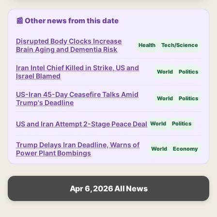
📰 Other news from this date
Disrupted Body Clocks Increase
Health
Tech/Science
Brain Aging and Dementia Risk
Iran Intel Chief Killed in Strike, US and
World
Politics
Israel Blamed
US-Iran 45-Day Ceasefire Talks Amid
World
Politics
Trump's Deadline
US and Iran Attempt 2-Stage Peace Deal
World
Politics
Trump Delays Iran Deadline, Warns of
World
Economy
Power Plant Bombings
Apr 6, 2026 All News