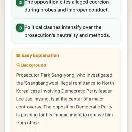
The opposition cites alleged coercion
2
during probes and improper conduct.
Political clashes intensify over the
3
prosecution's neutrality and methods.
📖 Easy Explanation
🔍 Background
Prosecutor Park Sang-yong, who investigated
the 'Ssangbangwool illegal remittance to North
Korea' case involving Democratic Party leader
Lee Jae-myung, is at the center of a major
controversy. The opposition Democratic Party
is pushing for his impeachment to remove him
from office.