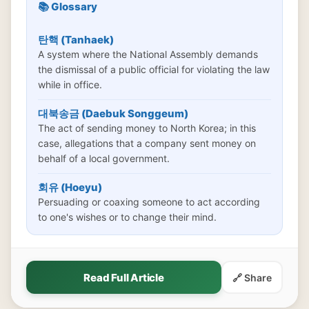
📚 Glossary
탄핵 (Tanhaek)
A system where the National Assembly demands
the dismissal of a public official for violating the law
while in office.
대북송금 (Daebuk Songgeum)
The act of sending money to North Korea; in this
case, allegations that a company sent money on
behalf of a local government.
회유 (Hoeyu)
Persuading or coaxing someone to act according
to one's wishes or to change their mind.
Read Full Article
🔗 Share