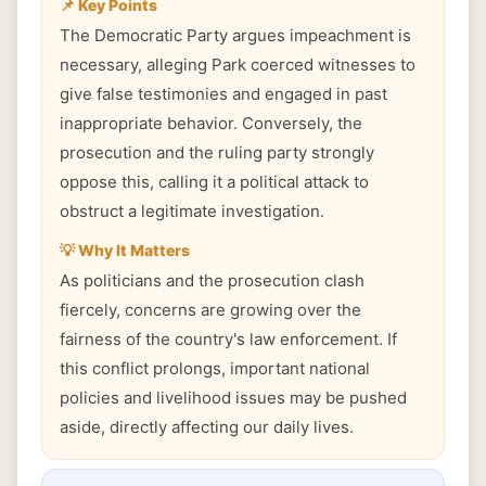
📌 Key Points
The Democratic Party argues impeachment is
necessary, alleging Park coerced witnesses to
give false testimonies and engaged in past
inappropriate behavior. Conversely, the
prosecution and the ruling party strongly
oppose this, calling it a political attack to
obstruct a legitimate investigation.
💡 Why It Matters
As politicians and the prosecution clash
fiercely, concerns are growing over the
fairness of the country's law enforcement. If
this conflict prolongs, important national
policies and livelihood issues may be pushed
aside, directly affecting our daily lives.