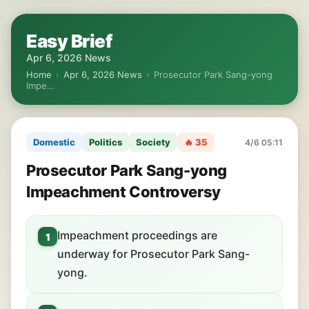
Easy Brief
Apr 6, 2026 News
Home
›
Apr 6, 2026 News
›
Prosecutor Park Sang-yong
Impe…
Domestic
Politics
Society
🔥 35
4/6 05:11
Prosecutor Park Sang-yong
Impeachment Controversy
Impeachment proceedings are
1
underway for Prosecutor Park Sang-
yong.