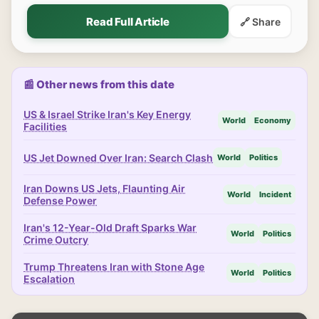
Read Full Article
🔗 Share
📰 Other news from this date
US & Israel Strike Iran's Key Energy
World
Economy
Facilities
US Jet Downed Over Iran: Search Clash
World
Politics
Iran Downs US Jets, Flaunting Air
World
Incident
Defense Power
Iran's 12-Year-Old Draft Sparks War
World
Politics
Crime Outcry
Trump Threatens Iran with Stone Age
World
Politics
Escalation