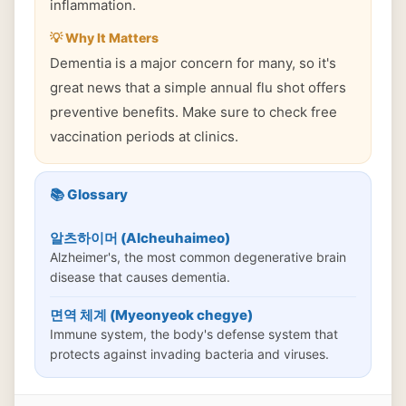
inflammation.
💡 Why It Matters
Dementia is a major concern for many, so it's
great news that a simple annual flu shot offers
preventive benefits. Make sure to check free
vaccination periods at clinics.
📚 Glossary
알츠하이머 (Alcheuhaimeo)
Alzheimer's, the most common degenerative brain
disease that causes dementia.
면역 체계 (Myeonyeok chegye)
Immune system, the body's defense system that
protects against invading bacteria and viruses.