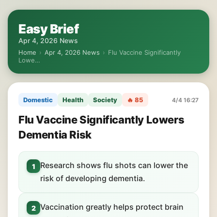
Easy Brief
Apr 4, 2026 News
Home
›
Apr 4, 2026 News
›
Flu Vaccine Significantly
Lowe…
Domestic
Health
Society
🔥 85
4/4 16:27
Flu Vaccine Significantly Lowers
Dementia Risk
Research shows flu shots can lower the
1
risk of developing dementia.
Vaccination greatly helps protect brain
2