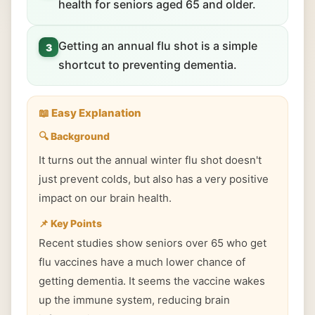
health for seniors aged 65 and older.
Getting an annual flu shot is a simple
3
shortcut to preventing dementia.
📖 Easy Explanation
🔍 Background
It turns out the annual winter flu shot doesn't
just prevent colds, but also has a very positive
impact on our brain health.
📌 Key Points
Recent studies show seniors over 65 who get
flu vaccines have a much lower chance of
getting dementia. It seems the vaccine wakes
up the immune system, reducing brain