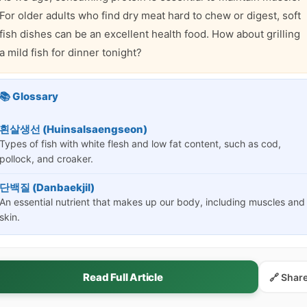
For older adults who find dry meat hard to chew or digest, soft
fish dishes can be an excellent health food. How about grilling
a mild fish for dinner tonight?
📚 Glossary
흰살생선 (Huinsalsaengseon)
Types of fish with white flesh and low fat content, such as cod,
pollock, and croaker.
단백질 (Danbaekjil)
An essential nutrient that makes up our body, including muscles and
skin.
Read Full Article
🔗 Shar