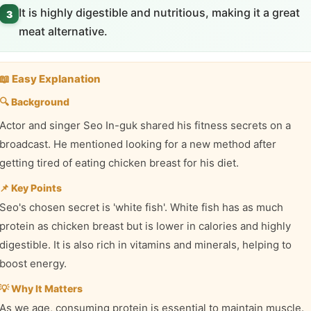
It is highly digestible and nutritious, making it a great
3
meat alternative.
📖 Easy Explanation
🔍 Background
Actor and singer Seo In-guk shared his fitness secrets on a
broadcast. He mentioned looking for a new method after
getting tired of eating chicken breast for his diet.
📌 Key Points
Seo's chosen secret is 'white fish'. White fish has as much
protein as chicken breast but is lower in calories and highly
digestible. It is also rich in vitamins and minerals, helping to
boost energy.
💡 Why It Matters
As we age, consuming protein is essential to maintain muscle.