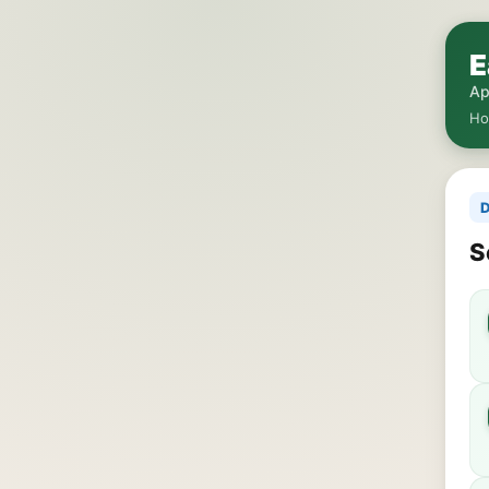
E
Ap
H
D
S