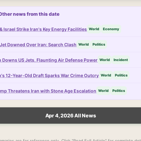
Other news from this date
& Israel Strike Iran's Key Energy Facilities
World
Economy
Jet Downed Over Iran: Search Clash
World
Politics
n Downs US Jets, Flaunting Air Defense Power
World
Incident
n's 12-Year-Old Draft Sparks War Crime Outcry
World
Politics
mp Threatens Iran with Stone Age Escalation
World
Politics
Apr 4, 2026 All News
maries are for reference only. Click "Read Full Article" for complete deta