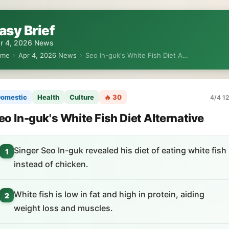
asy Brief
r 4, 2026 News
ome
›
Apr 4, 2026 News
›
Seo In-guk's White Fish Diet A…
omestic
Health
Culture
🔥 30
4/4 12
eo In-guk's White Fish Diet Alternative
Singer Seo In-guk revealed his diet of eating white fish
1
instead of chicken.
White fish is low in fat and high in protein, aiding
2
weight loss and muscles.