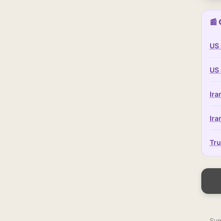
📰 
US 
US 
Ira
Ira
Tru
Sum