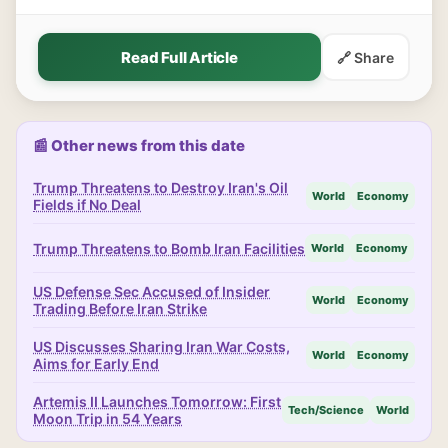
Read Full Article
🔗 Share
📰 Other news from this date
Trump Threatens to Destroy Iran's Oil
World
Economy
Fields if No Deal
Trump Threatens to Bomb Iran Facilities
World
Economy
US Defense Sec Accused of Insider
World
Economy
Trading Before Iran Strike
US Discusses Sharing Iran War Costs,
World
Economy
Aims for Early End
Artemis II Launches Tomorrow: First
Tech/Science
World
Moon Trip in 54 Years