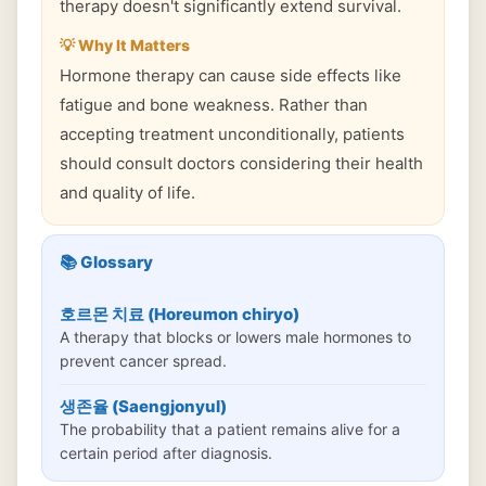
therapy doesn't significantly extend survival.
💡 Why It Matters
Hormone therapy can cause side effects like
fatigue and bone weakness. Rather than
accepting treatment unconditionally, patients
should consult doctors considering their health
and quality of life.
📚 Glossary
호르몬 치료 (Horeumon chiryo)
A therapy that blocks or lowers male hormones to
prevent cancer spread.
생존율 (Saengjonyul)
The probability that a patient remains alive for a
certain period after diagnosis.