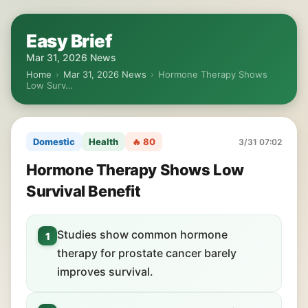
Easy Brief
Mar 31, 2026 News
Home
›
Mar 31, 2026 News
›
Hormone Therapy Shows
Low Surv…
Domestic
Health
🔥 80
3/31 07:02
Hormone Therapy Shows Low
Survival Benefit
Studies show common hormone
1
therapy for prostate cancer barely
improves survival.