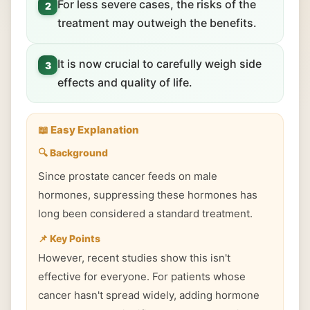
For less severe cases, the risks of the
2
treatment may outweigh the benefits.
It is now crucial to carefully weigh side
3
effects and quality of life.
📖 Easy Explanation
🔍 Background
Since prostate cancer feeds on male
hormones, suppressing these hormones has
long been considered a standard treatment.
📌 Key Points
However, recent studies show this isn't
effective for everyone. For patients whose
cancer hasn't spread widely, adding hormone