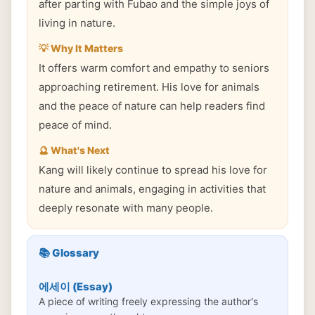
after parting with Fubao and the simple joys of
living in nature.
💡 Why It Matters
It offers warm comfort and empathy to seniors
approaching retirement. His love for animals
and the peace of nature can help readers find
peace of mind.
🔮 What's Next
Kang will likely continue to spread his love for
nature and animals, engaging in activities that
deeply resonate with many people.
📚 Glossary
에세이 (Essay)
A piece of writing freely expressing the author's