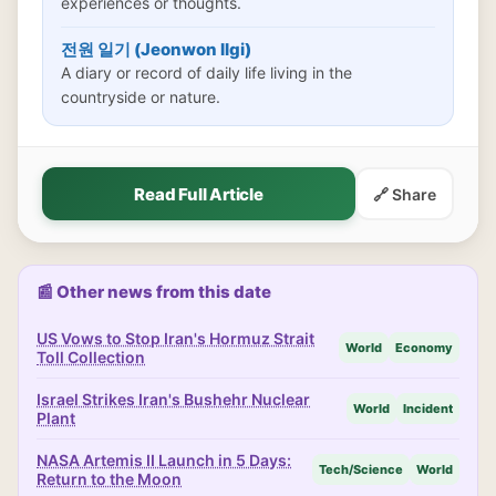
experiences or thoughts.
전원 일기 (Jeonwon Ilgi)
A diary or record of daily life living in the
countryside or nature.
Read Full Article
🔗 Share
📰 Other news from this date
US Vows to Stop Iran's Hormuz Strait
World
Economy
Toll Collection
Israel Strikes Iran's Bushehr Nuclear
World
Incident
Plant
NASA Artemis II Launch in 5 Days:
Tech/Science
World
Return to the Moon