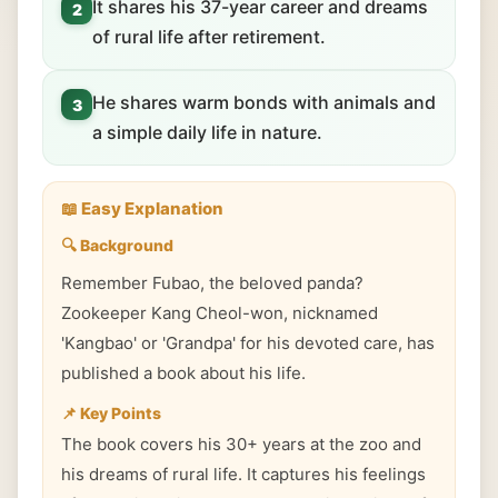
It shares his 37-year career and dreams
2
of rural life after retirement.
He shares warm bonds with animals and
3
a simple daily life in nature.
📖 Easy Explanation
🔍 Background
Remember Fubao, the beloved panda?
Zookeeper Kang Cheol-won, nicknamed
'Kangbao' or 'Grandpa' for his devoted care, has
published a book about his life.
📌 Key Points
The book covers his 30+ years at the zoo and
his dreams of rural life. It captures his feelings