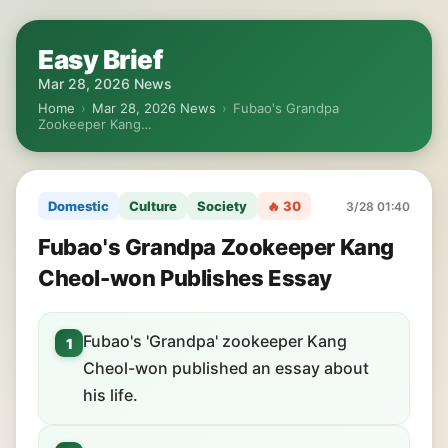
Easy Brief
Mar 28, 2026 News
Home
›
Mar 28, 2026 News
›
Fubao's Grandpa
Zookeeper Kang…
Domestic
Culture
Society
🔥 30
3/28 01:40
Fubao's Grandpa Zookeeper Kang
Cheol-won Publishes Essay
Fubao's 'Grandpa' zookeeper Kang
1
Cheol-won published an essay about
his life.