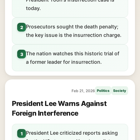
today.
Prosecutors sought the death penalty;
2
the key issue is the insurrection charge.
The nation watches this historic trial of
3
a former leader for insurrection.
Feb 21, 2026
Politics
Society
President Lee Warns Against
Foreign Interference
President Lee criticized reports asking
1