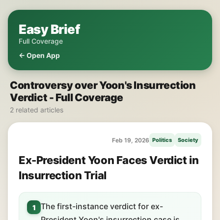
Easy Brief
Full Coverage
← Open App
Controversy over Yoon's Insurrection
Verdict - Full Coverage
2 related articles
Feb 19, 2026
Politics
Society
Ex-President Yoon Faces Verdict in
Insurrection Trial
The first-instance verdict for ex-
1
President Yoon's insurrection case is