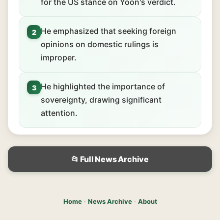
for the US stance on Yoon's verdict.
He emphasized that seeking foreign
2
opinions on domestic rulings is
improper.
He highlighted the importance of
3
sovereignty, drawing significant
attention.
📂 Full News Archive
Home
·
News Archive
·
About