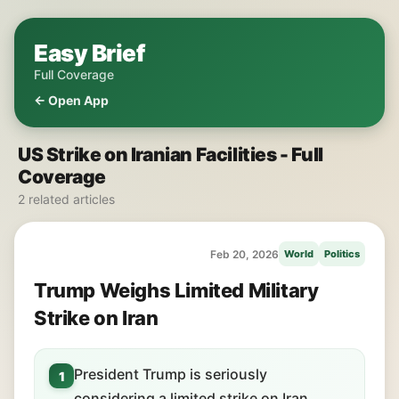
Easy Brief
Full Coverage
← Open App
US Strike on Iranian Facilities - Full
Coverage
2 related articles
Feb 20, 2026
World
Politics
Trump Weighs Limited Military
Strike on Iran
President Trump is seriously
1
considering a limited strike on Iran.