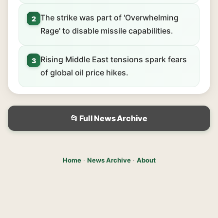
The strike was part of 'Overwhelming
2
Rage' to disable missile capabilities.
Rising Middle East tensions spark fears
3
of global oil price hikes.
📂 Full News Archive
Home
·
News Archive
·
About