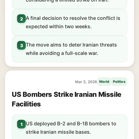
A final decision to resolve the conflict is
2
expected within two weeks.
The move aims to deter Iranian threats
3
while avoiding a full-scale war.
Mar 3, 2026
World
Politics
US Bombers Strike Iranian Missile
Facilities
US deployed B-2 and B-1B bombers to
1
strike Iranian missile bases.