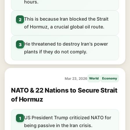
hours.
This is because Iran blocked the Strait
2
of Hormuz, a crucial global oil route.
He threatened to destroy Iran's power
3
plants if they do not comply.
Mar 23, 2026
World
Economy
NATO & 22 Nations to Secure Strait
of Hormuz
US President Trump criticized NATO for
1
being passive in the Iran crisis.