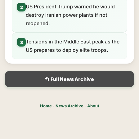
US President Trump warned he would
2
destroy Iranian power plants if not
reopened.
Tensions in the Middle East peak as the
3
US prepares to deploy elite troops.
📂 Full News Archive
Home
·
News Archive
·
About