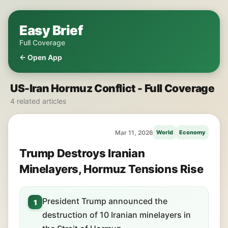
Easy Brief
Full Coverage
← Open App
US-Iran Hormuz Conflict - Full Coverage
4 related articles
Mar 11, 2026
World
Economy
Trump Destroys Iranian
Minelayers, Hormuz Tensions Rise
President Trump announced the
1
destruction of 10 Iranian minelayers in