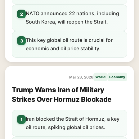
NATO announced 22 nations, including
2
South Korea, will reopen the Strait.
This key global oil route is crucial for
3
economic and oil price stability.
Mar 23, 2026
World
Economy
Trump Warns Iran of Military
Strikes Over Hormuz Blockade
Iran blocked the Strait of Hormuz, a key
1
oil route, spiking global oil prices.