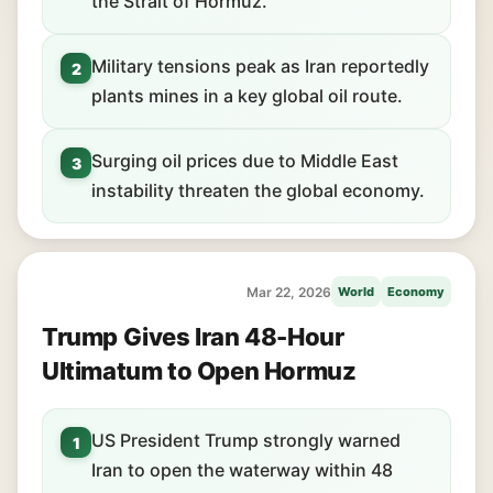
the Strait of Hormuz.
Military tensions peak as Iran reportedly
2
plants mines in a key global oil route.
Surging oil prices due to Middle East
3
instability threaten the global economy.
Mar 22, 2026
World
Economy
Trump Gives Iran 48-Hour
Ultimatum to Open Hormuz
US President Trump strongly warned
1
Iran to open the waterway within 48