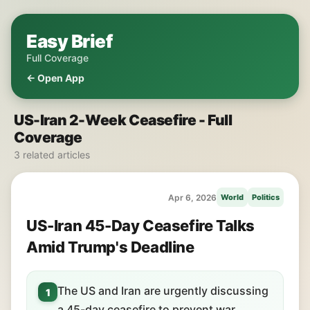
Easy Brief
Full Coverage
← Open App
US-Iran 2-Week Ceasefire - Full
Coverage
3 related articles
Apr 6, 2026
World
Politics
US-Iran 45-Day Ceasefire Talks
Amid Trump's Deadline
The US and Iran are urgently discussing
1
a 45-day ceasefire to prevent war.