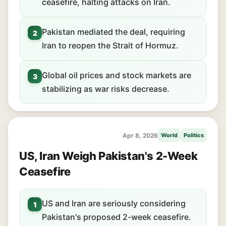
ceasefire, halting attacks on Iran.
Pakistan mediated the deal, requiring
2
Iran to reopen the Strait of Hormuz.
Global oil prices and stock markets are
3
stabilizing as war risks decrease.
Apr 8, 2026
World
Politics
US, Iran Weigh Pakistan's 2-Week
Ceasefire
US and Iran are seriously considering
1
Pakistan's proposed 2-week ceasefire.