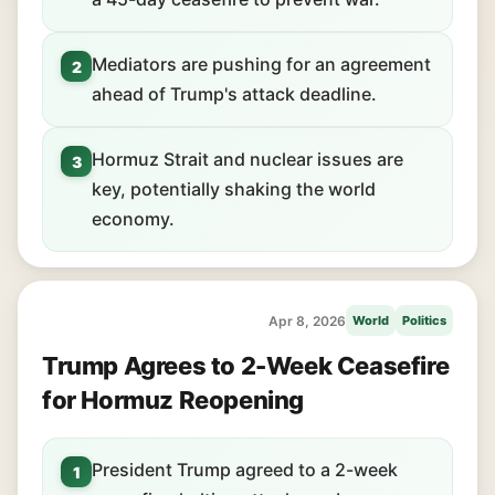
Mediators are pushing for an agreement
2
ahead of Trump's attack deadline.
Hormuz Strait and nuclear issues are
3
key, potentially shaking the world
economy.
Apr 8, 2026
World
Politics
Trump Agrees to 2-Week Ceasefire
for Hormuz Reopening
President Trump agreed to a 2-week
1