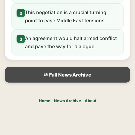
This negotiation is a crucial turning
2
point to ease Middle East tensions.
An agreement would halt armed conflict
3
and pave the way for dialogue.
📂 Full News Archive
Home
·
News Archive
·
About