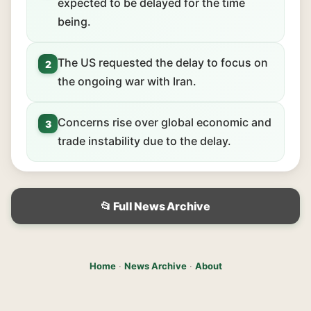
expected to be delayed for the time
being.
The US requested the delay to focus on
2
the ongoing war with Iran.
Concerns rise over global economic and
3
trade instability due to the delay.
📂 Full News Archive
Home
·
News Archive
·
About