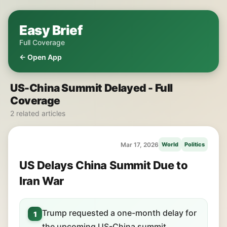
Easy Brief
Full Coverage
← Open App
US-China Summit Delayed - Full
Coverage
2 related articles
Mar 17, 2026
World
Politics
US Delays China Summit Due to
Iran War
Trump requested a one-month delay for
1
the upcoming US-China summit.