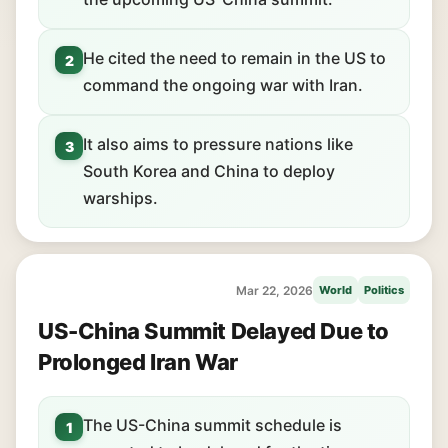
He cited the need to remain in the US to
2
command the ongoing war with Iran.
It also aims to pressure nations like
3
South Korea and China to deploy
warships.
Mar 22, 2026
World
Politics
US-China Summit Delayed Due to
Prolonged Iran War
The US-China summit schedule is
1