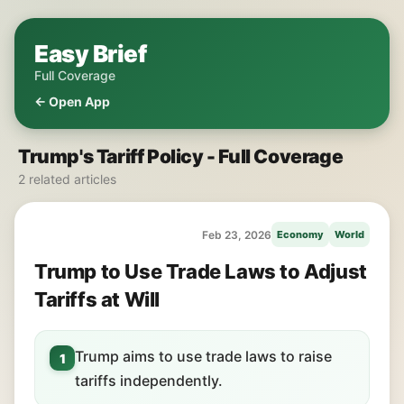
Easy Brief
Full Coverage
← Open App
Trump's Tariff Policy - Full Coverage
2 related articles
Feb 23, 2026
Economy
World
Trump to Use Trade Laws to Adjust
Tariffs at Will
Trump aims to use trade laws to raise
1
tariffs independently.