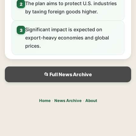
The plan aims to protect U.S. industries
2
by taxing foreign goods higher.
Significant impact is expected on
3
export-heavy economies and global
prices.
📂 Full News Archive
Home
·
News Archive
·
About