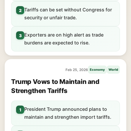
Tariffs can be set without Congress for
2
security or unfair trade.
Exporters are on high alert as trade
3
burdens are expected to rise.
Feb 25, 2026
Economy
World
Trump Vows to Maintain and
Strengthen Tariffs
President Trump announced plans to
1
maintain and strengthen import tariffs.