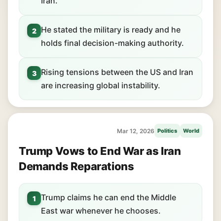
Iran.
He stated the military is ready and he
2
holds final decision-making authority.
Rising tensions between the US and Iran
3
are increasing global instability.
Mar 12, 2026
Politics
World
Trump Vows to End War as Iran
Demands Reparations
Trump claims he can end the Middle
1
East war whenever he chooses.