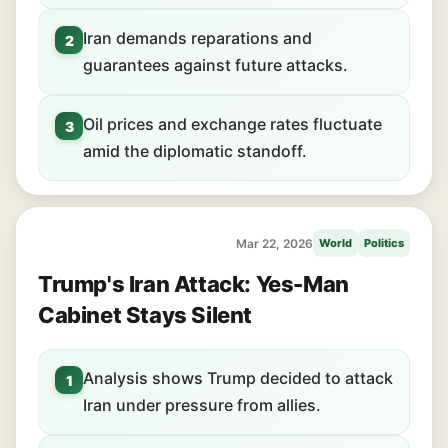
Iran demands reparations and
2
guarantees against future attacks.
Oil prices and exchange rates fluctuate
3
amid the diplomatic standoff.
Mar 22, 2026
World
Politics
Trump's Iran Attack: Yes-Man
Cabinet Stays Silent
Analysis shows Trump decided to attack
1
Iran under pressure from allies.