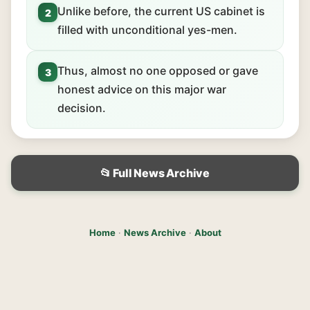
Unlike before, the current US cabinet is
2
filled with unconditional yes-men.
Thus, almost no one opposed or gave
3
honest advice on this major war
decision.
📂 Full News Archive
Home
·
News Archive
·
About