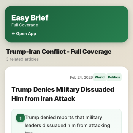
Easy Brief
Full Coverage
← Open App
Trump-Iran Conflict - Full Coverage
3 related articles
Feb 24, 2026
World
Politics
Trump Denies Military Dissuaded
Him from Iran Attack
Trump denied reports that military
1
leaders dissuaded him from attacking