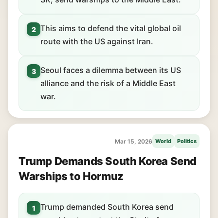
This aims to defend the vital global oil
2
route with the US against Iran.
Seoul faces a dilemma between its US
3
alliance and the risk of a Middle East
war.
Mar 15, 2026
World
Politics
Trump Demands South Korea Send
Warships to Hormuz
Trump demanded South Korea send
1