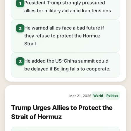
President Trump strongly pressured
1
allies for military aid amid Iran tensions.
He warned allies face a bad future if
2
they refuse to protect the Hormuz
Strait.
He added the US-China summit could
3
be delayed if Beijing fails to cooperate.
Mar 21, 2026
World
Politics
Trump Urges Allies to Protect the
Strait of Hormuz