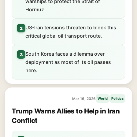
warships to protect the Strait of
Hormuz.
US-Iran tensions threaten to block this
2
critical global oil transport route.
South Korea faces a dilemma over
3
deployment as most of its oil passes
here.
Mar 16, 2026
World
Politics
Trump Warns Allies to Help in Iran
Conflict