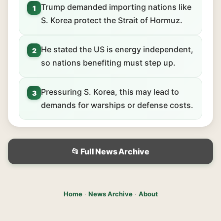
Trump demanded importing nations like
1
S. Korea protect the Strait of Hormuz.
He stated the US is energy independent,
2
so nations benefiting must step up.
Pressuring S. Korea, this may lead to
3
demands for warships or defense costs.
📂 Full News Archive
Home
·
News Archive
·
About