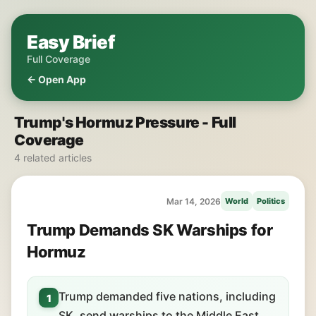
Easy Brief
Full Coverage
← Open App
Trump's Hormuz Pressure - Full
Coverage
4 related articles
Mar 14, 2026
World
Politics
Trump Demands SK Warships for
Hormuz
Trump demanded five nations, including
1
SK, send warships to the Middle East.