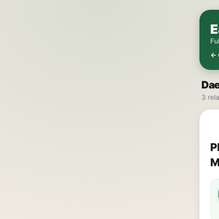
E
Fu
← 
Dae
3 rel
P
M