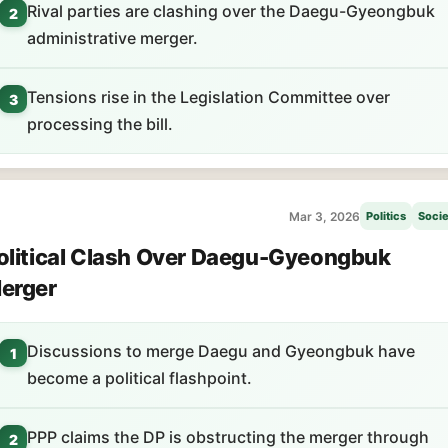
Rival parties are clashing over the Daegu-Gyeongbuk
2
administrative merger.
Tensions rise in the Legislation Committee over
3
processing the bill.
Mar 3, 2026
Politics
Socie
olitical Clash Over Daegu-Gyeongbuk
erger
Discussions to merge Daegu and Gyeongbuk have
1
become a political flashpoint.
PPP claims the DP is obstructing the merger through
2