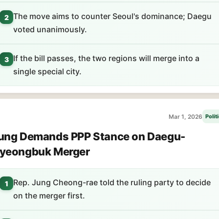
The move aims to counter Seoul's dominance; Daegu
2
voted unanimously.
If the bill passes, the two regions will merge into a
3
single special city.
Mar 1, 2026
Polit
ung Demands PPP Stance on Daegu-
yeongbuk Merger
Rep. Jung Cheong-rae told the ruling party to decide
1
on the merger first.