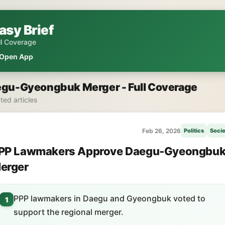
asy Brief
ll Coverage
Open App
gu-Gyeongbuk Merger - Full Coverage
ated articles
Feb 26, 2026
Politics
Socie
PP Lawmakers Approve Daegu-Gyeongbu
erger
PPP lawmakers in Daegu and Gyeongbuk voted to
1
support the regional merger.