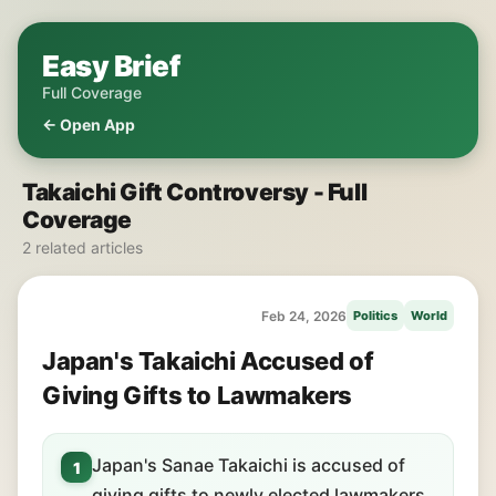
Easy Brief
Full Coverage
← Open App
Takaichi Gift Controversy - Full
Coverage
2 related articles
Feb 24, 2026
Politics
World
Japan's Takaichi Accused of
Giving Gifts to Lawmakers
Japan's Sanae Takaichi is accused of
1
giving gifts to newly elected lawmakers.