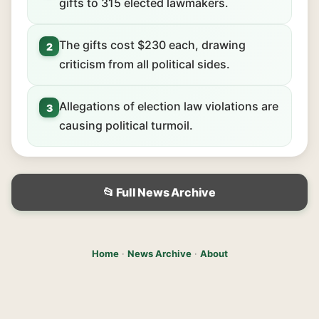
gifts to 315 elected lawmakers.
The gifts cost $230 each, drawing
2
criticism from all political sides.
Allegations of election law violations are
3
causing political turmoil.
📂 Full News Archive
Home
·
News Archive
·
About