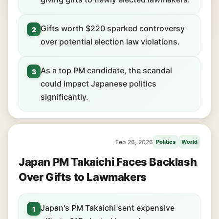
Gifts worth $220 sparked controversy
2
over potential election law violations.
As a top PM candidate, the scandal
3
could impact Japanese politics
significantly.
Feb 26, 2026
Politics
World
Japan PM Takaichi Faces Backlash
Over Gifts to Lawmakers
Japan's PM Takaichi sent expensive
1