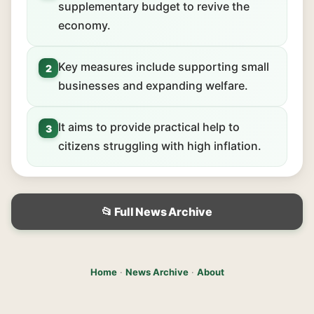
supplementary budget to revive the
economy.
Key measures include supporting small
2
businesses and expanding welfare.
It aims to provide practical help to
3
citizens struggling with high inflation.
📂 Full News Archive
Home
·
News Archive
·
About