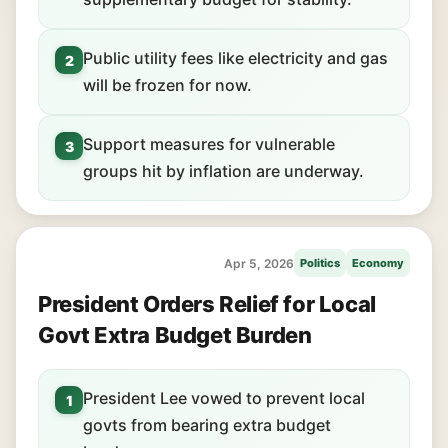
Public utility fees like electricity and gas
2
will be frozen for now.
Support measures for vulnerable
3
groups hit by inflation are underway.
Apr 5, 2026
Politics
Economy
President Orders Relief for Local
Govt Extra Budget Burden
President Lee vowed to prevent local
1
govts from bearing extra budget