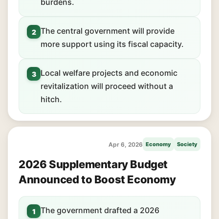
burdens.
The central government will provide
2
more support using its fiscal capacity.
Local welfare projects and economic
3
revitalization will proceed without a
hitch.
Apr 6, 2026
Economy
Society
2026 Supplementary Budget
Announced to Boost Economy
The government drafted a 2026
1