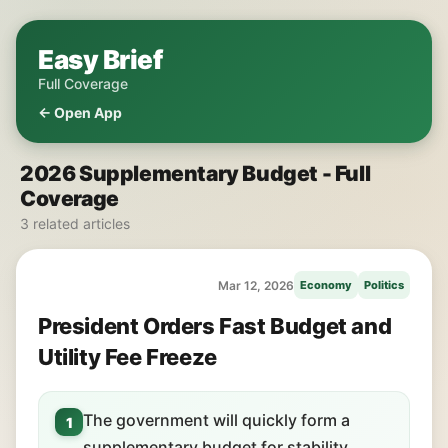
Easy Brief
Full Coverage
← Open App
2026 Supplementary Budget - Full
Coverage
3 related articles
Mar 12, 2026
Economy
Politics
President Orders Fast Budget and
Utility Fee Freeze
The government will quickly form a
1
supplementary budget for stability.