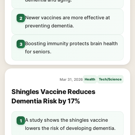
Newer vaccines are more effective at
2
preventing dementia.
Boosting immunity protects brain health
3
for seniors.
Mar 31, 2026
Health
Tech/Science
Shingles Vaccine Reduces
Dementia Risk by 17%
A study shows the shingles vaccine
1
lowers the risk of developing dementia.