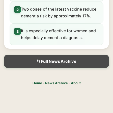
Two doses of the latest vaccine reduce
2
dementia risk by approximately 17%.
It is especially effective for women and
3
helps delay dementia diagnosis.
📂 Full News Archive
Home
·
News Archive
·
About