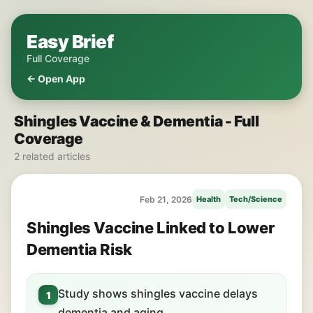
Easy Brief
Full Coverage
← Open App
Shingles Vaccine & Dementia - Full
Coverage
2 related articles
Feb 21, 2026
Health
Tech/Science
Shingles Vaccine Linked to Lower
Dementia Risk
Study shows shingles vaccine delays
1
dementia and aging.