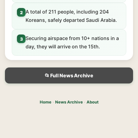
A total of 211 people, including 204
2
Koreans, safely departed Saudi Arabia.
Securing airspace from 10+ nations in a
3
day, they will arrive on the 15th.
📂 Full News Archive
Home
·
News Archive
·
About