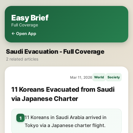
Easy Brief
Full Coverage
← Open App
Saudi Evacuation - Full Coverage
2 related articles
Mar 11, 2026
World
Society
11 Koreans Evacuated from Saudi
via Japanese Charter
11 Koreans in Saudi Arabia arrived in
1
Tokyo via a Japanese charter flight.