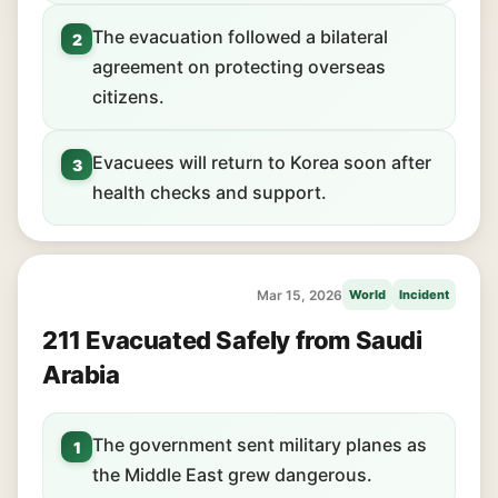
The evacuation followed a bilateral
2
agreement on protecting overseas
citizens.
Evacuees will return to Korea soon after
3
health checks and support.
Mar 15, 2026
World
Incident
211 Evacuated Safely from Saudi
Arabia
The government sent military planes as
1
the Middle East grew dangerous.