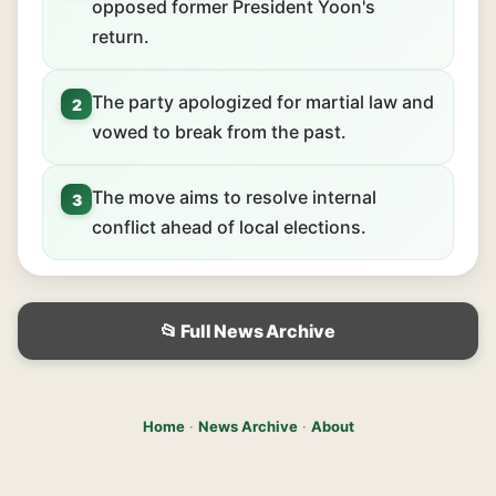
opposed former President Yoon's
return.
The party apologized for martial law and
2
vowed to break from the past.
The move aims to resolve internal
3
conflict ahead of local elections.
📂 Full News Archive
Home
·
News Archive
·
About