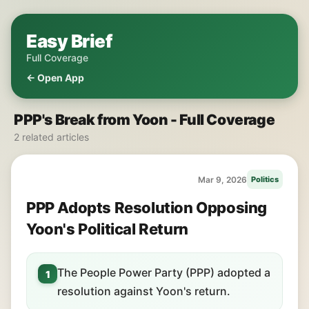
Easy Brief
Full Coverage
← Open App
PPP's Break from Yoon - Full Coverage
2 related articles
Mar 9, 2026
Politics
PPP Adopts Resolution Opposing
Yoon's Political Return
The People Power Party (PPP) adopted a
1
resolution against Yoon's return.