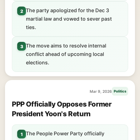
The party apologized for the Dec 3
2
martial law and vowed to sever past
ties.
The move aims to resolve internal
3
conflict ahead of upcoming local
elections.
Mar 9, 2026
Politics
PPP Officially Opposes Former
President Yoon's Return
The People Power Party officially
1