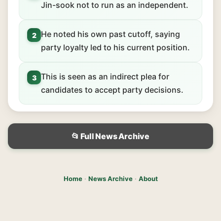
Jin-sook not to run as an independent.
He noted his own past cutoff, saying
2
party loyalty led to his current position.
This is seen as an indirect plea for
3
candidates to accept party decisions.
📂 Full News Archive
Home
·
News Archive
·
About