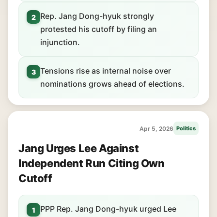
Rep. Jang Dong-hyuk strongly
2
protested his cutoff by filing an
injunction.
Tensions rise as internal noise over
3
nominations grows ahead of elections.
Apr 5, 2026
Politics
Jang Urges Lee Against
Independent Run Citing Own
Cutoff
PPP Rep. Jang Dong-hyuk urged Lee
1