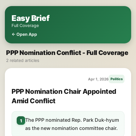
Easy Brief
Full Coverage
← Open App
PPP Nomination Conflict - Full Coverage
2 related articles
Apr 1, 2026
Politics
PPP Nomination Chair Appointed
Amid Conflict
The PPP nominated Rep. Park Duk-hyum
1
as the new nomination committee chair.