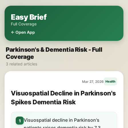
Easy Brief
Full Coverage
← Open App
Parkinson's & Dementia Risk - Full
Coverage
3 related articles
Mar 27, 2026
Health
Visuospatial Decline in Parkinson's
Spikes Dementia Risk
Visuospatial decline in Parkinson's
1
patients raises dementia risk by 7.3