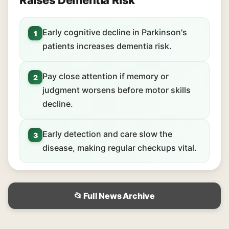
Raises Dementia Risk
Early cognitive decline in Parkinson's
1
patients increases dementia risk.
Pay close attention if memory or
2
judgment worsens before motor skills
decline.
Early detection and care slow the
3
disease, making regular checkups vital.
📂 Full News Archive