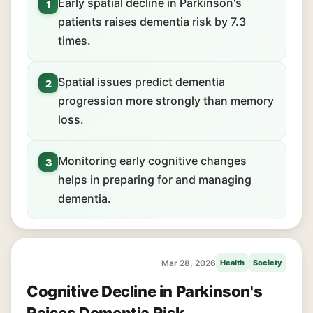
Early spatial decline in Parkinson's
1
patients raises dementia risk by 7.3
times.
Spatial issues predict dementia
2
progression more strongly than memory
loss.
Monitoring early cognitive changes
3
helps in preparing for and managing
dementia.
Mar 28, 2026
Health
Society
Cognitive Decline in Parkinson's