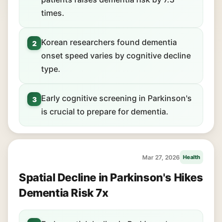
times.
Korean researchers found dementia
2
onset speed varies by cognitive decline
type.
Early cognitive screening in Parkinson's
3
is crucial to prepare for dementia.
Mar 27, 2026
Health
Spatial Decline in Parkinson's Hikes
Dementia Risk 7x