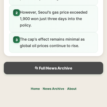
However, Seoul's gas price exceeded
2
1,900 won just three days into the
policy.
The cap's effect remains minimal as
3
global oil prices continue to rise.
📂 Full News Archive
Home
·
News Archive
·
About