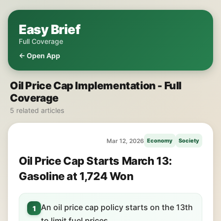
Easy Brief
Full Coverage
← Open App
Oil Price Cap Implementation - Full
Coverage
5 related articles
Mar 12, 2026
Economy
Society
Oil Price Cap Starts March 13:
Gasoline at 1,724 Won
An oil price cap policy starts on the 13th
1
to limit fuel prices.