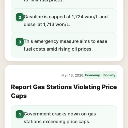
Gasoline is capped at 1,724 won/L and
2
diesel at 1,713 won/L.
This emergency measure aims to ease
3
fuel costs amid rising oil prices.
Mar 13, 2026
Economy
Society
Report Gas Stations Violating Price
Caps
Government cracks down on gas
1
stations exceeding price caps.