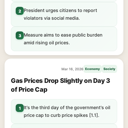
President urges citizens to report
2
violators via social media.
Measure aims to ease public burden
3
amid rising oil prices.
Mar 16, 2026
Economy
Society
Gas Prices Drop Slightly on Day 3
of Price Cap
It's the third day of the government's oil
1
price cap to curb price spikes [1.1].