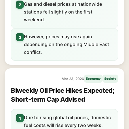
Gas and diesel prices at nationwide
2
stations fell slightly on the first
weekend.
However, prices may rise again
3
depending on the ongoing Middle East
conflict.
Mar 23, 2026
Economy
Society
Biweekly Oil Price Hikes Expected;
Short-term Cap Advised
Due to rising global oil prices, domestic
1
fuel costs will rise every two weeks.