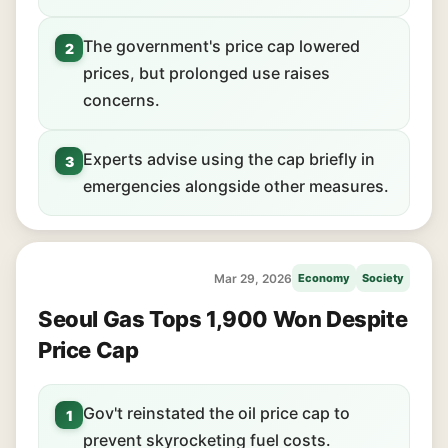
The government's price cap lowered
2
prices, but prolonged use raises
concerns.
Experts advise using the cap briefly in
3
emergencies alongside other measures.
Mar 29, 2026
Economy
Society
Seoul Gas Tops 1,900 Won Despite
Price Cap
Gov't reinstated the oil price cap to
1
prevent skyrocketing fuel costs.