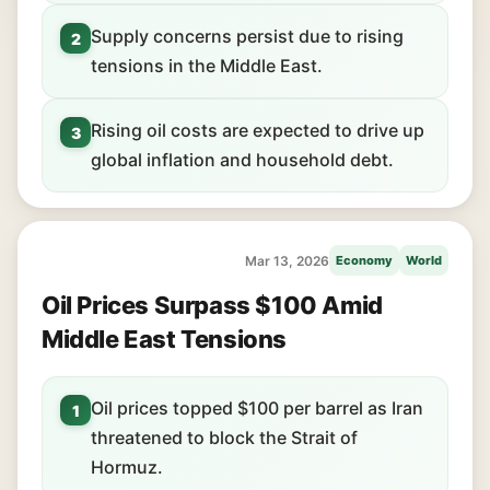
Supply concerns persist due to rising
2
tensions in the Middle East.
Rising oil costs are expected to drive up
3
global inflation and household debt.
Mar 13, 2026
Economy
World
Oil Prices Surpass $100 Amid
Middle East Tensions
Oil prices topped $100 per barrel as Iran
1
threatened to block the Strait of
Hormuz.