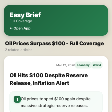
Easy Brief
Full Coverage
← Open App
Oil Prices Surpass $100 - Full Coverage
2 related articles
Mar 12, 2026
Economy
World
Oil Hits $100 Despite Reserve
Release, Inflation Alert
Oil prices topped $100 again despite
1
massive strategic reserve releases.