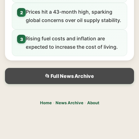
Prices hit a 43-month high, sparking
2
global concerns over oil supply stability.
Rising fuel costs and inflation are
3
expected to increase the cost of living.
📂 Full News Archive
Home
·
News Archive
·
About